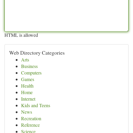
HTML is allowed
Web Directory Categories
Arts
Business
Computers
Games
Health
Home
Internet
Kids and Teens
News
Recreation
Reference
Science