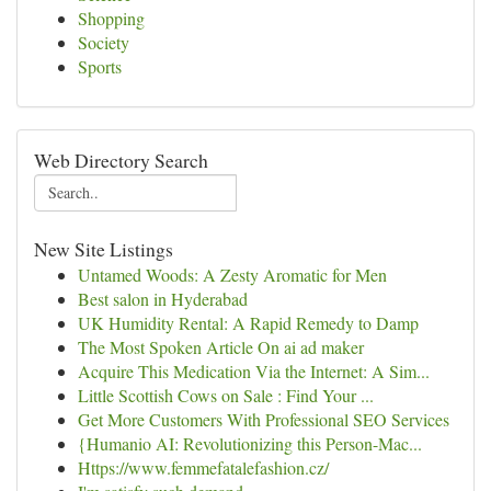
Shopping
Society
Sports
Web Directory Search
New Site Listings
Untamed Woods: A Zesty Aromatic for Men
Best salon in Hyderabad
UK Humidity Rental: A Rapid Remedy to Damp
The Most Spoken Article On ai ad maker
Acquire This Medication Via the Internet: A Sim...
Little Scottish Cows on Sale : Find Your ...
Get More Customers With Professional SEO Services
{Humanio AI: Revolutionizing this Person-Mac...
Https://www.femmefatalefashion.cz/