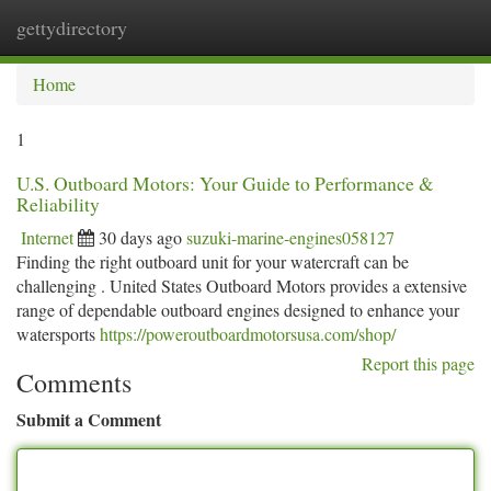
gettydirectory
Togg
navi
Home
1
U.S. Outboard Motors: Your Guide to Performance &
Reliability
Internet
30 days ago
suzuki-marine-engines058127
Finding the right outboard unit for your watercraft can be
challenging . United States Outboard Motors provides a extensive
range of dependable outboard engines designed to enhance your
watersports
https://poweroutboardmotorsusa.com/shop/
Report this page
Comments
Submit a Comment