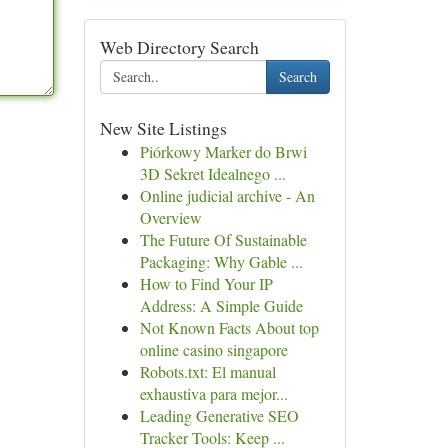
Web Directory Search
Search
New Site Listings
Piórkowy Marker do Brwi
3D Sekret Idealnego ...
Online judicial archive - An
Overview
The Future Of Sustainable
Packaging: Why Gable ...
How to Find Your IP
Address: A Simple Guide
Not Known Facts About top
online casino singapore
Robots.txt: El manual
exhaustiva para mejor...
Leading Generative SEO
Tracker Tools: Keep ...