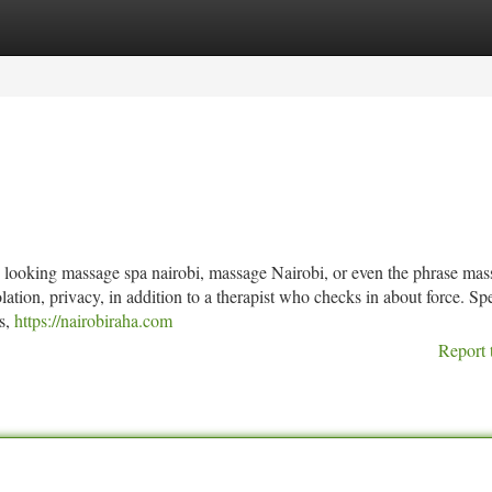
tegories
Register
Login
 looking massage spa nairobi, massage Nairobi, or even the phrase mas
ation, privacy, in addition to a therapist who checks in about force. S
es,
https://nairobiraha.com
Report 