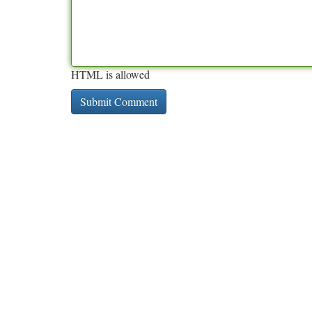
HTML is allowed