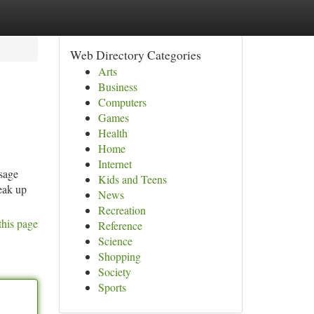
Web Directory Categories
Arts
Business
Computers
Games
Health
Home
Internet
sage
Kids and Teens
peak up
News
Recreation
this page
Reference
Science
Shopping
Society
Sports