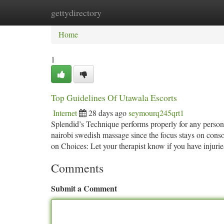
gettydirectory
Home
New Site Listings
Add Site
Ca
Home
1
Top Guidelines Of Utawala Escorts
Internet
28 days ago
seymourq245qrt1
Splendid’s Technique performs properly for any person
nairobi swedish massage since the focus stays on consol
on Choices: Let your therapist know if you have injuri
Comments
Submit a Comment