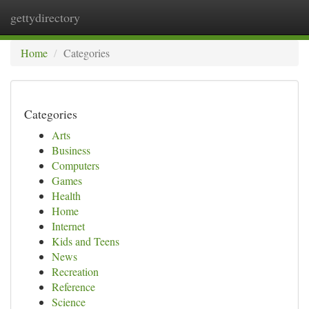
gettydirectory
Togg
navi
Home
Categories
Categories
Arts
Business
Computers
Games
Health
Home
Internet
Kids and Teens
News
Recreation
Reference
Science