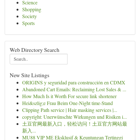
Science
Shopping
Society
Sports
Web Directory Search
New Site Listings
ORIGINS y seguridad para construcción en CDMX
Abandoned Cart Emails: Reclaiming Lost Sales & ...
How Much Is it Worth For secure link shortener
Hei&szlig;e Frau Beim One-Night time-Stand
Clipping Path service | Hair masking services |...
copyright: Unerwünschte Wirkungen und Risiken i...
土豆官网最新入口，轻松访问！土豆官方网站最
新入...
MU88 VIP ME Eksklusif & Keuntungan Tertinggi