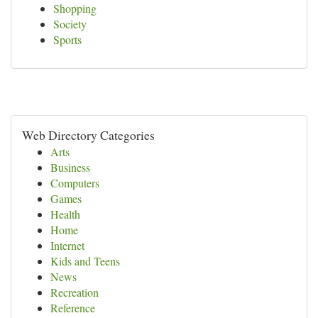
Shopping
Society
Sports
Web Directory Categories
Arts
Business
Computers
Games
Health
Home
Internet
Kids and Teens
News
Recreation
Reference