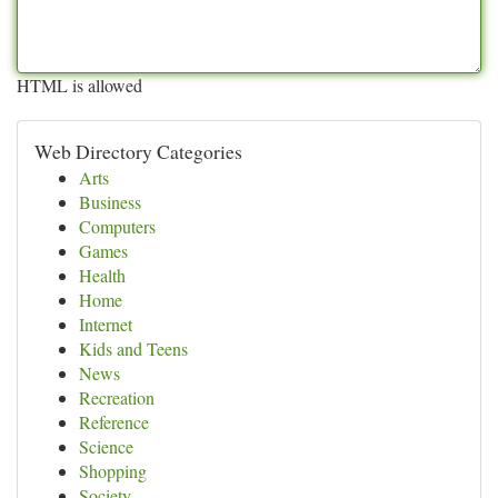
HTML is allowed
Web Directory Categories
Arts
Business
Computers
Games
Health
Home
Internet
Kids and Teens
News
Recreation
Reference
Science
Shopping
Society