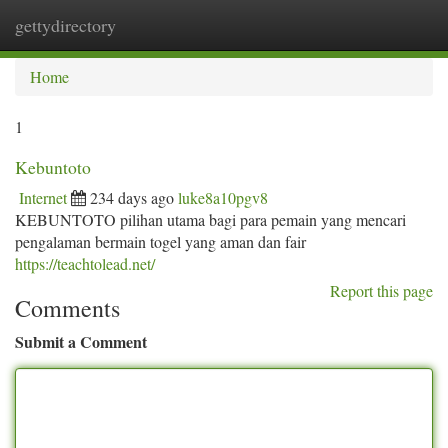
gettydirectory
Togg
navi
Home
1
Kebuntoto
Internet
234 days ago
luke8a10pgv8
KEBUNTOTO pilihan utama bagi para pemain yang mencari
pengalaman bermain togel yang aman dan fair
https://teachtolead.net/
Report this page
Comments
Submit a Comment