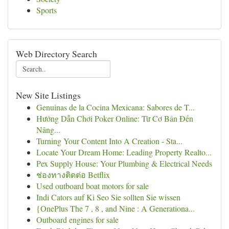
Sports
Web Directory Search
New Site Listings
Genuinas de la Cocina Mexicana: Sabores de T...
Hướng Dẫn Chơi Poker Online: Từ Cơ Bản Đến
Nâng...
Turning Your Content Into A Creation - Sta...
Locate Your Dream Home: Leading Property Realto...
Pex Supply House: Your Plumbing & Electrical Needs
ช่องทางติดต่อ Betflix
Used outboard boat motors for sale
Indi Cators auf Ki Seo Sie sollten Sie wissen
{OnePlus The 7 , 8 , and Nine : A Generationa...
Outboard engines for sale