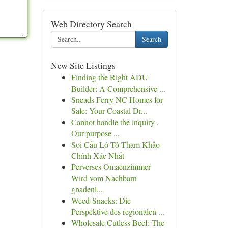
Web Directory Search
Search
New Site Listings
Finding the Right ADU
Builder: A Comprehensive ...
Sneads Ferry NC Homes for
Sale: Your Coastal Dr...
Cannot handle the inquiry .
Our purpose ...
Soi Cầu Lô Tô Tham Khảo
Chính Xác Nhất
Perverses Omaenzimmer
Wird vom Nachbarn
gnadenl...
Weed-Snacks: Die
Perspektive des regionalen ...
Wholesale Cutless Beef: The