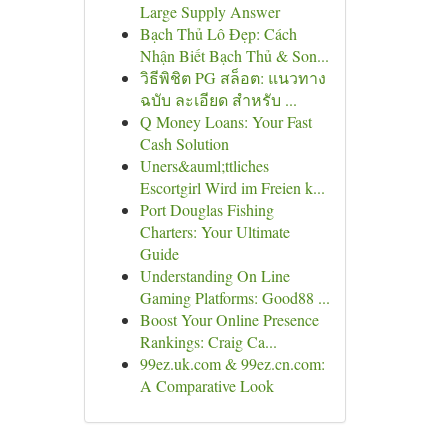
Large Supply Answer
Bạch Thủ Lô Đẹp: Cách
Nhận Biết Bạch Thủ & Son...
วิธีพิชิต PG สล็อต: แนวทาง
ฉบับ ละเอียด สำหรับ ...
Q Money Loans: Your Fast
Cash Solution
Uners&auml;ttliches
Escortgirl Wird im Freien k...
Port Douglas Fishing
Charters: Your Ultimate
Guide
Understanding On Line
Gaming Platforms: Good88 ...
Boost Your Online Presence
Rankings: Craig Ca...
99ez.uk.com & 99ez.cn.com:
A Comparative Look