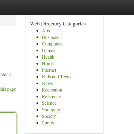
Web Directory Categories
Arts
Business
Computers
Games
Health
Home
Internet
 Don't
Kids and Teens
News
this page
Recreation
Reference
Science
Shopping
Society
Sports