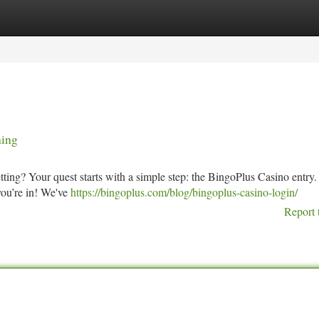
tegories
Register
Login
ning
tting? Your quest starts with a simple step: the BingoPlus Casino entry.
 you’re in! We've
https://bingoplus.com/blog/bingoplus-casino-login/
Report 