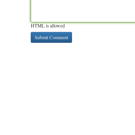
HTML is allowed