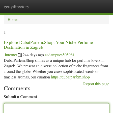
gettydirectory
Togg
navi
Home
1
Explore DubaiParfem.Shop: Your Niche Perfume
Destination in Zagreb
Internet
244 days ago
aadampues505981
DubaiParfem.Shop shines as a unique hub for perfume lovers in
Zagreb. We present an diverse collection of niche fragrances from
around the globe. Whether you crave sophisticated scents or
timeless aromas, our curation
https://dubaiparfem.shop
Report this page
Comments
Submit a Comment