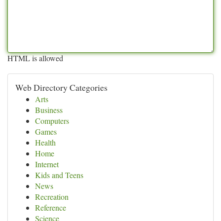
HTML is allowed
Web Directory Categories
Arts
Business
Computers
Games
Health
Home
Internet
Kids and Teens
News
Recreation
Reference
Science