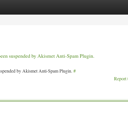
tegories
Register
Login
s been suspended by Akismet Anti-Spam Plugin.
 suspended by Akismet Anti-Spam Plugin.
#
Report 