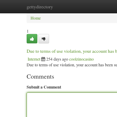
gettydirectory
Home
New Site Listings
Add Site
Ca
Home
1
Due to terms of use violation, your account ha
Internet
254 days ago
coolzinocasino
Due to terms of use violation, your account has been
Comments
Submit a Comment