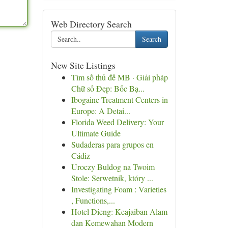
Web Directory Search
Search
New Site Listings
Tìm số thủ đề MB · Giải pháp
Chữ số Đẹp: Bốc Bạ...
Ibogaine Treatment Centers in
Europe: A Detai...
Florida Weed Delivery: Your
Ultimate Guide
Sudaderas para grupos en
Cádiz
Uroczy Buldog na Twoim
Stole: Serwetnik, który ...
Investigating Foam : Varieties
, Functions,...
Hotel Dieng: Keajaiban Alam
dan Kemewahan Modern