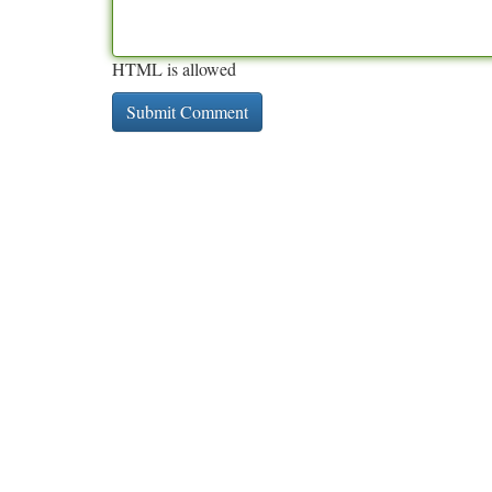
HTML is allowed