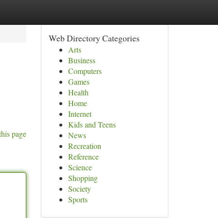
Web Directory Categories
Arts
Business
Computers
Games
Health
Home
Internet
Kids and Teens
this page
News
Recreation
Reference
Science
Shopping
Society
Sports