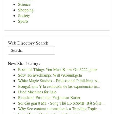
Science
Shopping
Society
Sports
Web Directory Search
New Site Listings
Essential Things You Must Know On 5222 game
Sexy Teenyschlampe Will v&ouml;geln
White Magic Studios – Professional Publishing A...
BongaCams Y la evolución de las experiencias in...
Used Machines for Sale
Ratudepo: Profil dan Perjalanan Karier
Soi cầu giải 8 MT · Song Thủ Lô XSMB: Bắt Số H...
Why Seo content automation is a Trending Topic ...