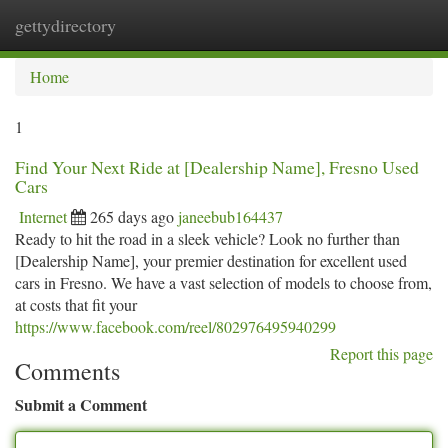
gettydirectory
Togg
navi
Home
1
Find Your Next Ride at [Dealership Name], Fresno Used
Cars
Internet
265 days ago
janeebub164437
Ready to hit the road in a sleek vehicle? Look no further than
[Dealership Name], your premier destination for excellent used
cars in Fresno. We have a vast selection of models to choose from,
at costs that fit your
https://www.facebook.com/reel/802976495940299
Report this page
Comments
Submit a Comment