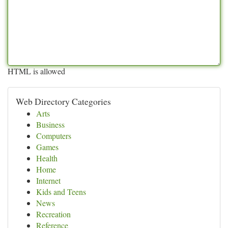
HTML is allowed
Web Directory Categories
Arts
Business
Computers
Games
Health
Home
Internet
Kids and Teens
News
Recreation
Reference