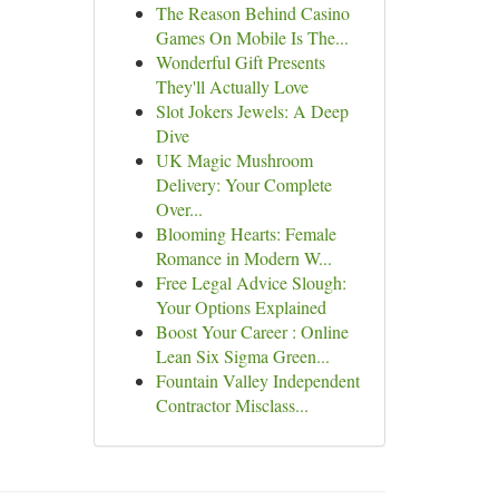
The Reason Behind Casino
Games On Mobile Is The...
Wonderful Gift Presents
They'll Actually Love
Slot Jokers Jewels: A Deep
Dive
UK Magic Mushroom
Delivery: Your Complete
Over...
Blooming Hearts: Female
Romance in Modern W...
Free Legal Advice Slough:
Your Options Explained
Boost Your Career : Online
Lean Six Sigma Green...
Fountain Valley Independent
Contractor Misclass...