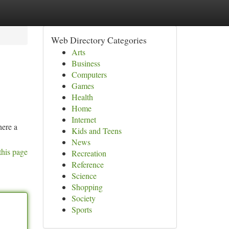
Web Directory Categories
Arts
Business
Computers
Games
Health
Home
Internet
here a
Kids and Teens
News
this page
Recreation
Reference
Science
Shopping
Society
Sports