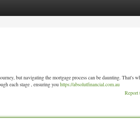
tegories
Register
Login
journey, but navigating the mortgage process can be daunting. That's w
ough each stage , ensuring you
https://absolutfinancial.com.au
Report 