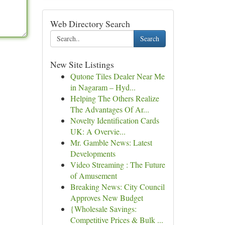
Web Directory Search
Search
New Site Listings
Qutone Tiles Dealer Near Me
in Nagaram – Hyd...
Helping The Others Realize
The Advantages Of Ar...
Novelty Identification Cards
UK: A Overvie...
Mr. Gamble News: Latest
Developments
Video Streaming : The Future
of Amusement
Breaking News: City Council
Approves New Budget
{Wholesale Savings:
Competitive Prices & Bulk ...