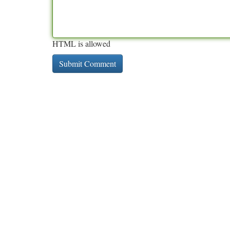
HTML is allowed