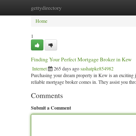
gettydirectory
Home
New Site Listings
Add Site
Ca
Home
1
Finding Your Perfect Mortgage Broker in Kew
Internet
265 days ago
sashatpke854982
Purchasing your dream property in Kew is an exciting 
reliable mortgage broker comes in. They assist you thr
Comments
Submit a Comment