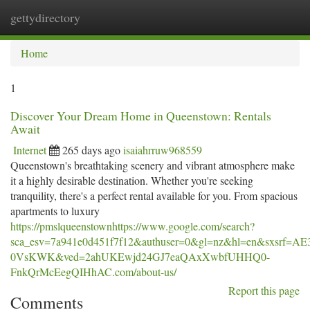
gettydirectory
Togg
navi
Home
1
Discover Your Dream Home in Queenstown: Rentals
Await
Internet
265 days ago
isaiahrruw968559
Queenstown's breathtaking scenery and vibrant atmosphere make
it a highly desirable destination. Whether you're seeking
tranquility, there's a perfect rental available for you. From spacious
apartments to luxury
https://pmslqueenstownhttps://www.google.com/search?
sca_esv=7a941e0d451f7f12&authuser=0&gl=nz&hl=en&sx
0VsKWK&ved=2ahUKEwjd24GJ7eaQAxXwbfUHHQ0-
FnkQrMcEegQIHhAC.com/about-us/
Report this page
Comments