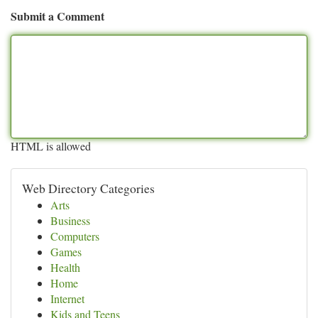
Submit a Comment
HTML is allowed
Web Directory Categories
Arts
Business
Computers
Games
Health
Home
Internet
Kids and Teens