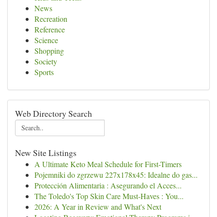
News
Recreation
Reference
Science
Shopping
Society
Sports
Web Directory Search
New Site Listings
A Ultimate Keto Meal Schedule for First-Timers
Pojemniki do zgrzewu 227x178x45: Idealne do gas...
Protección Alimentaria : Asegurando el Acces...
The Toledo's Top Skin Care Must-Haves : You...
2026: A Year in Review and What's Next