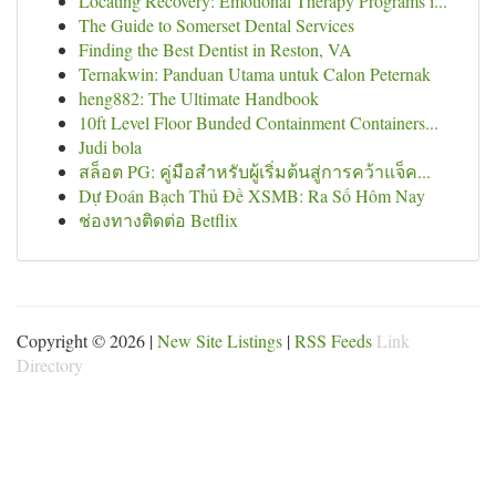
Locating Recovery: Emotional Therapy Programs i...
The Guide to Somerset Dental Services
Finding the Best Dentist in Reston, VA
Ternakwin: Panduan Utama untuk Calon Peternak
heng882: The Ultimate Handbook
10ft Level Floor Bunded Containment Containers...
Judi bola
สล็อต PG: คู่มือสำหรับผู้เริ่มต้นสู่การคว้าแจ็ค...
Dự Đoán Bạch Thủ Đề XSMB: Ra Số Hôm Nay
ช่องทางติดต่อ Betflix
Copyright © 2026 |
New Site Listings
|
RSS Feeds
Link
Directory