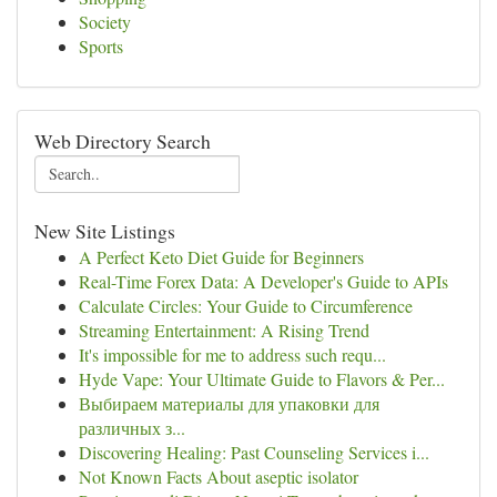
Society
Sports
Web Directory Search
New Site Listings
A Perfect Keto Diet Guide for Beginners
Real-Time Forex Data: A Developer's Guide to APIs
Calculate Circles: Your Guide to Circumference
Streaming Entertainment: A Rising Trend
It's impossible for me to address such requ...
Hyde Vape: Your Ultimate Guide to Flavors & Per...
Выбираем материалы для упаковки для
различных з...
Discovering Healing: Past Counseling Services i...
Not Known Facts About aseptic isolator