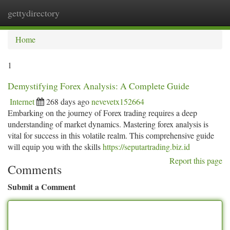
gettydirectory
Togg
navi
Home
1
Demystifying Forex Analysis: A Complete Guide
Internet
268 days ago
nevevetx152664
Embarking on the journey of Forex trading requires a deep
understanding of market dynamics. Mastering forex analysis is
vital for success in this volatile realm. This comprehensive guide
will equip you with the skills
https://seputartrading.biz.id
Report this page
Comments
Submit a Comment