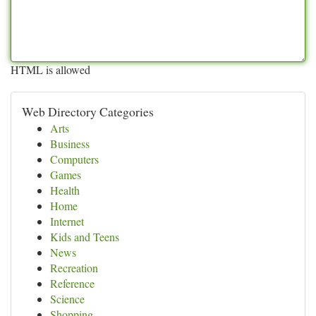
HTML is allowed
Web Directory Categories
Arts
Business
Computers
Games
Health
Home
Internet
Kids and Teens
News
Recreation
Reference
Science
Shopping