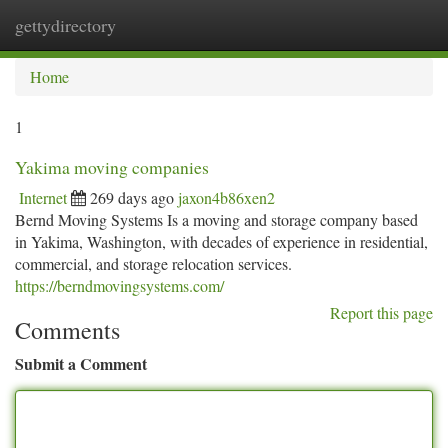
gettydirectory
Togg
navi
Home
1
Yakima moving companies
Internet
269 days ago
jaxon4b86xen2
Bernd Moving Systems Is a moving and storage company based
in Yakima, Washington, with decades of experience in residential,
commercial, and storage relocation services.
https://berndmovingsystems.com/
Report this page
Comments
Submit a Comment