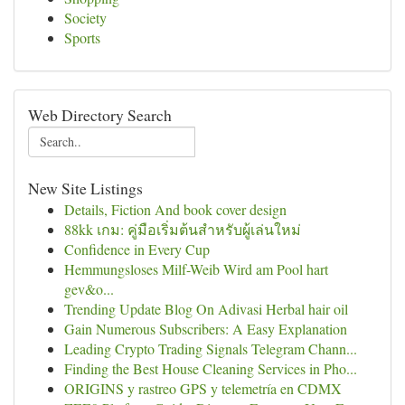
Society
Sports
Web Directory Search
New Site Listings
Details, Fiction And book cover design
88kk เกม: คู่มือเริ่มต้นสำหรับผู้เล่นใหม่
Confidence in Every Cup
Hemmungsloses Milf-Weib Wird am Pool hart
gev&o...
Trending Update Blog On Adivasi Herbal hair oil
Gain Numerous Subscribers: A Easy Explanation
Leading Crypto Trading Signals Telegram Chann...
Finding the Best House Cleaning Services in Pho...
ORIGINS y rastreo GPS y telemetría en CDMX