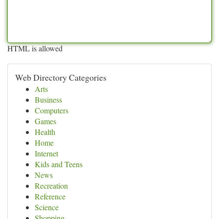
HTML is allowed
Web Directory Categories
Arts
Business
Computers
Games
Health
Home
Internet
Kids and Teens
News
Recreation
Reference
Science
Shopping