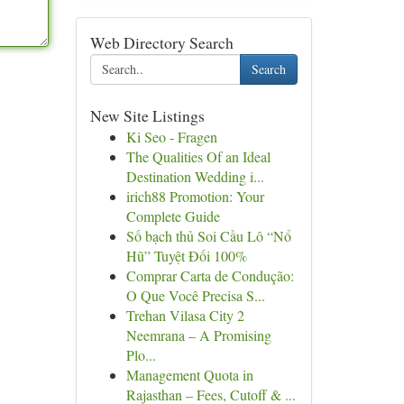
Web Directory Search
Search
New Site Listings
Ki Seo - Fragen
The Qualities Of an Ideal
Destination Wedding i...
irich88 Promotion: Your
Complete Guide
Số bạch thủ Soi Cầu Lô “Nổ
Hũ” Tuyệt Đối 100%
Comprar Carta de Condução:
O Que Você Precisa S...
Trehan Vilasa City 2
Neemrana – A Promising
Plo...
Management Quota in
Rajasthan – Fees, Cutoff & ...