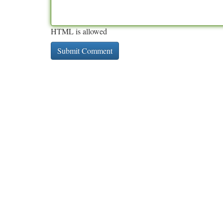
HTML is allowed