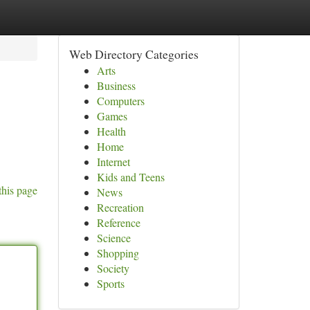
Web Directory Categories
Arts
Business
Computers
Games
Health
Home
Internet
Kids and Teens
this page
News
Recreation
Reference
Science
Shopping
Society
Sports