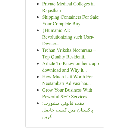
Private Medical Colleges in
Rajasthan
Shipping Containers For Sale:
Your Complete Buy...
{Humanio AI:
Revolutionizing such User-
Device...
Trehan Vriksha Neemrana –
Top Quality Residenti...
Article To Know on benz app
download and Why it...
How Much Is it Worth For
Neelambari Adivasi hai...
Grow Your Business With
Powerful SEO Services
مفت قانونی مشورت:
پاکستان میں کیسے حاصل
کریں