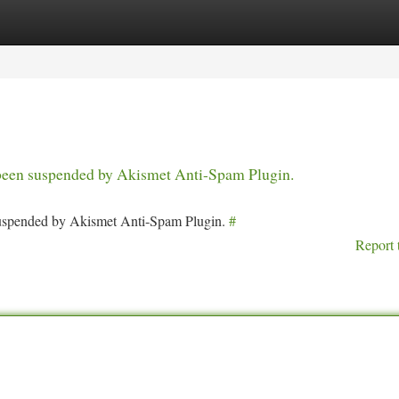
tegories
Register
Login
s been suspended by Akismet Anti-Spam Plugin.
 suspended by Akismet Anti-Spam Plugin.
#
Report 