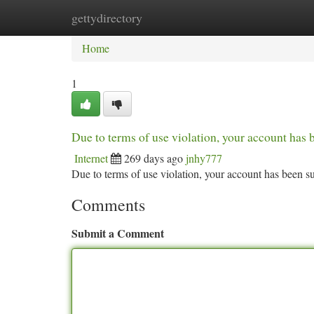
gettydirectory
Home
New Site Listings
Add Site
Ca
Home
1
Due to terms of use violation, your account ha
Internet
269 days ago
jnhy777
Due to terms of use violation, your account has been
Comments
Submit a Comment