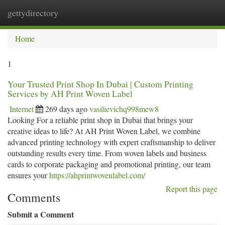
gettydirectory
Togg
navi
Home
1
Your Trusted Print Shop In Dubai | Custom Printing
Services by AH Print Woven Label
Internet
269 days ago
vasilievichq998mew8
Looking For a reliable print shop in Dubai that brings your
creative ideas to life? At AH Print Woven Label, we combine
advanced printing technology with expert craftsmanship to deliver
outstanding results every time. From woven labels and business
cards to corporate packaging and promotional printing, our team
ensures your
https://ahprintwovenlabel.com/
Report this page
Comments
Submit a Comment