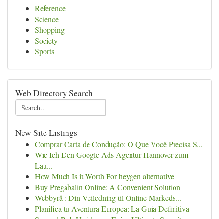
Reference
Science
Shopping
Society
Sports
Web Directory Search
New Site Listings
Comprar Carta de Condução: O Que Você Precisa S...
Wie Ich Den Google Ads Agentur Hannover zum
Lau...
How Much Is it Worth For heygen alternative
Buy Pregabalin Online: A Convenient Solution
Webbyrå : Din Veiledning til Online Markeds...
Planifica tu Aventura Europea: La Guía Definitiva