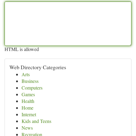
HTML is allowed
Web Directory Categories
Arts
Business
Computers
Games
Health
Home
Internet
Kids and Teens
News
Recreation