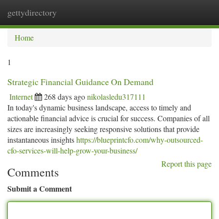
gettydirectory
Togg
navi
Home
1
Strategic Financial Guidance On Demand
Internet
268 days ago
nikolasledu317111
In today's dynamic business landscape, access to timely and
actionable financial advice is crucial for success. Companies of all
sizes are increasingly seeking responsive solutions that provide
instantaneous insights
https://blueprintcfo.com/why-outsourced-
cfo-services-will-help-grow-your-business/
Report this page
Comments
Submit a Comment