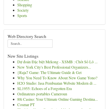
Shopping
Society
Sports
Web Directory Search
New Site Listings
Dự đoán Đặc biệt Mekong - XSMB : Chốt Số Lô ...
New York City's Best Professional Organizers...
{Raja7 Game: The Ultimate Guide & Get
Why You Need To Know About New Game Yono?
H2O Studio: Jasa Pembuatan Website Modern di ...
SL1955: Echoes of a Forgotten Era
Ordinateurs portables Cameroun
88i Casino: Your Ultimate Online Gaming Destina...
Cosmar PT