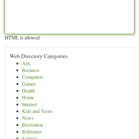
HTML is allowed
Web Directory Categories
Arts
Business
Computers
Games
Health
Home
Internet
Kids and Teens
News
Recreation
Reference
Science