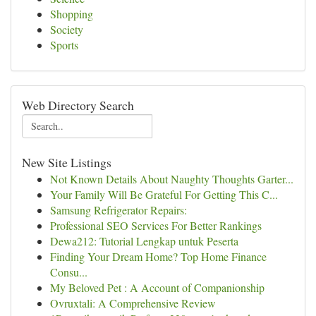
Shopping
Society
Sports
Web Directory Search
New Site Listings
Not Known Details About Naughty Thoughts Garter...
Your Family Will Be Grateful For Getting This C...
Samsung Refrigerator Repairs:
Professional SEO Services For Better Rankings
Dewa212: Tutorial Lengkap untuk Peserta
Finding Your Dream Home? Top Home Finance
Consu...
My Beloved Pet : A Account of Companionship
Ovruxtali: A Comprehensive Review