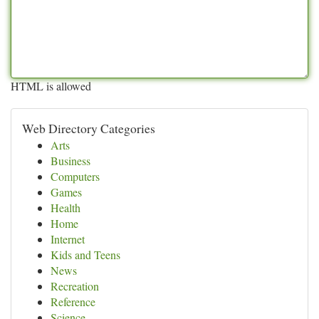
HTML is allowed
Web Directory Categories
Arts
Business
Computers
Games
Health
Home
Internet
Kids and Teens
News
Recreation
Reference
Science