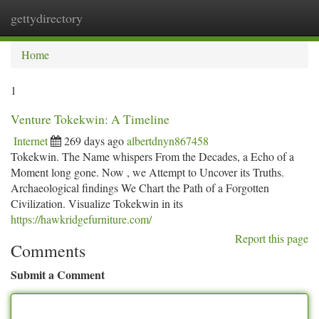
gettydirectory
Togg
navi
Home
1
Venture Tokekwin: A Timeline
Internet
269 days ago
albertdnyn867458
Tokekwin. The Name whispers From the Decades, a Echo of a
Moment long gone. Now , we Attempt to Uncover its Truths.
Archaeological findings We Chart the Path of a Forgotten
Civilization. Visualize Tokekwin in its
https://hawkridgefurniture.com/
Report this page
Comments
Submit a Comment