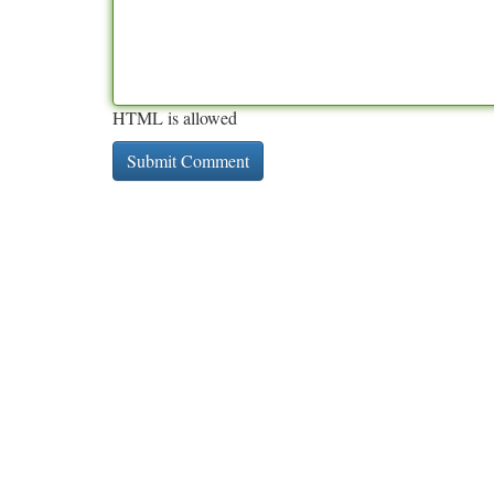
HTML is allowed