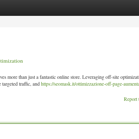
tegories
Register
Login
timization
es more than just a fantastic online store. Leveraging off-site optimizat
e targeted traffic, and
https://seomask.it/ottimizzazione-off-page-aumenta
Report 