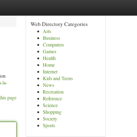
Web Directory Categories
Arts
Business
Computers
Games
Health
Home
Internet
ion
Kids and Teens
-la-
News
Recreation
this page
Reference
Science
Shopping
Society
Sports