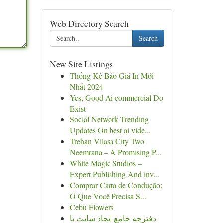
Web Directory Search
Search
New Site Listings
Thống Kê Báo Giá In Mới
Nhất 2024
Yes, Good Ai commercial Do
Exist
Social Network Trending
Updates On best ai vide...
Trehan Vilasa City Two
Neemrana – A Promising P...
White Magic Studios –
Expert Publishing And inv...
Comprar Carta de Condução:
O Que Você Precisa S...
Cebu Flowers
دفترچه جامع ایجاد سایت با