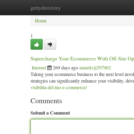
gettydirectory
Home
New Site Listings
Add Site
Ca
Home
1
Supercharge Your Ecommerce With Off-Site Op
Internet
269 days ago
anniekvji297902
Taking your ecommerce business to the next level involv
strategies can significantly enhance your visibility, driv
visibilita-del-tuo-e-commerce/
Comments
Submit a Comment