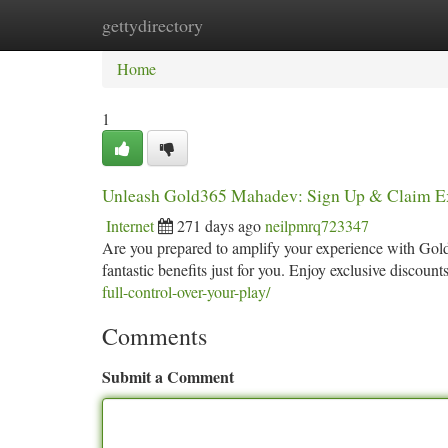
gettydirectory
Home
New Site Listings
Add Site
Ca
Home
1
Unleash Gold365 Mahadev: Sign Up & Claim Ex
Internet
271 days ago
neilpmrq723347
Are you prepared to amplify your experience with Gold
fantastic benefits just for you. Enjoy exclusive discou
full-control-over-your-play/
Comments
Submit a Comment