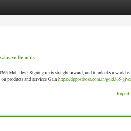
tegories
Register
Login
clusive Benefits
365 Mahadev? Signing up is straightforward, and it unlocks a world of
nts on products and services Gain
https://dppostboss.com.in/gold365-give
Report 