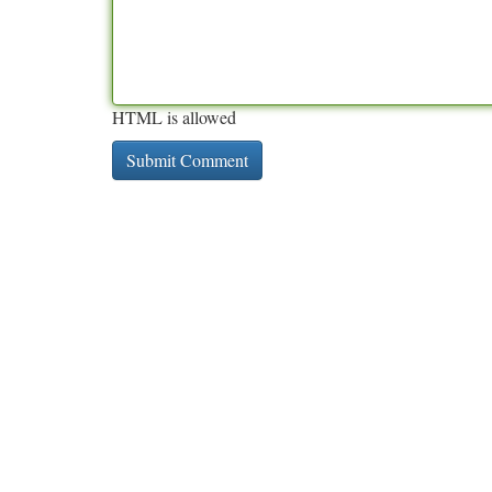
HTML is allowed