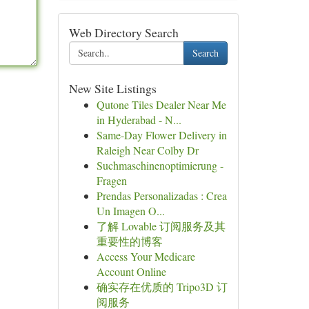
Web Directory Search
Search
New Site Listings
Qutone Tiles Dealer Near Me
in Hyderabad - N...
Same-Day Flower Delivery in
Raleigh Near Colby Dr
Suchmaschinenoptimierung -
Fragen
Prendas Personalizadas : Crea
Un Imagen O...
了解 Lovable 订阅服务及其
重要性的博客
Access Your Medicare
Account Online
确实存在优质的 Tripo3D 订
阅服务