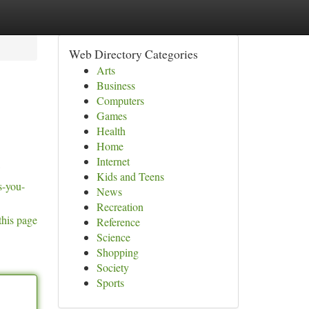
Web Directory Categories
Arts
Business
Computers
Games
Health
Home
Internet
Kids and Teens
s-you-
News
Recreation
this page
Reference
Science
Shopping
Society
Sports