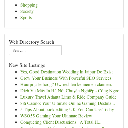
Shopping
Society
Sports
Web Directory Search
New Site Listings
Yes, Good Destination Wedding In Jaipur Do Exist
Grow Your Business With Powerful SEO Services
Huurprijs te hoog? Uw rechten kennen en claimen.
Dịch Vụ Máy In Hà Nội Chuyên Nghiệp - Công Ngọc
Luxury Travel Atlanta Limo & Ride Company Guide
88i Casino: Your Ultimate Online Gaming Destina...
5 Tips About book editing UK You Can Use Today
WSO55 Gaming Your Ultimate Review
Conquering Client Discussions : A Total H...