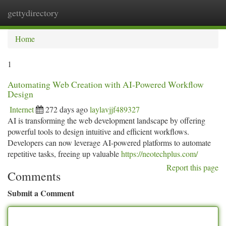
gettydirectory
Togg
navi
Home
1
Automating Web Creation with AI-Powered Workflow
Design
Internet
272 days ago
laylavjjf489327
AI is transforming the web development landscape by offering
powerful tools to design intuitive and efficient workflows.
Developers can now leverage AI-powered platforms to automate
repetitive tasks, freeing up valuable
https://neotechplus.com/
Report this page
Comments
Submit a Comment