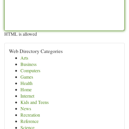
HTML is allowed
Web Directory Categories
Arts
Business
Computers
Games
Health
Home
Internet
Kids and Teens
News
Recreation
Reference
Science