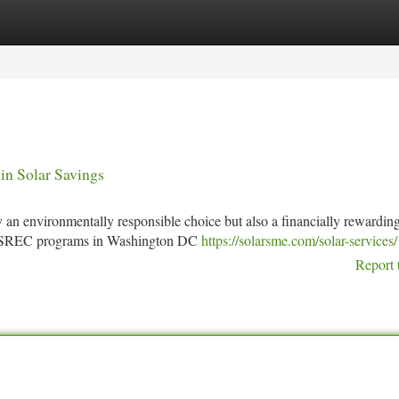
tegories
Register
Login
n Solar Savings
 an environmentally responsible choice but also a financially rewardin
nd SREC programs in Washington DC
https://solarsme.com/solar-services/
Report 