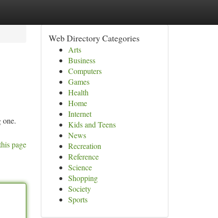
Web Directory Categories
Arts
Business
Computers
Games
Health
Home
Internet
g one.
Kids and Teens
News
this page
Recreation
Reference
Science
Shopping
Society
Sports