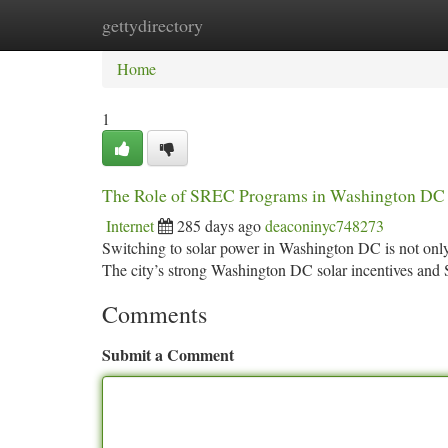
gettydirectory
Home
New Site Listings
Add Site
Ca
Home
1
The Role of SREC Programs in Washington DC i
Internet
285 days ago
deaconinyc748273
Switching to solar power in Washington DC is not only
The city’s strong Washington DC solar incentives a
Comments
Submit a Comment