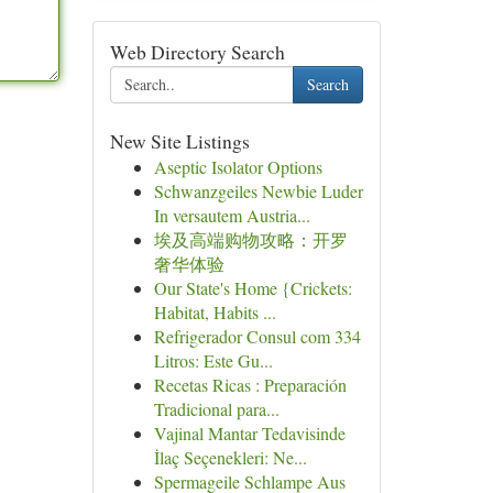
Web Directory Search
Search
New Site Listings
Aseptic Isolator Options
Schwanzgeiles Newbie Luder
In versautem Austria...
埃及高端购物攻略：开罗
奢华体验
Our State's Home {Crickets:
Habitat, Habits ...
Refrigerador Consul com 334
Litros: Este Gu...
Recetas Ricas : Preparación
Tradicional para...
Vajinal Mantar Tedavisinde
İlaç Seçenekleri: Ne...
Spermageile Schlampe Aus