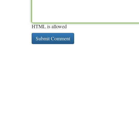
HTML is allowed