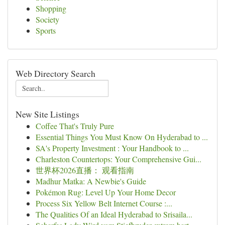
Shopping
Society
Sports
Web Directory Search
New Site Listings
Coffee That's Truly Pure
Essential Things You Must Know On Hyderabad to ...
SA's Property Investment : Your Handbook to ...
Charleston Countertops: Your Comprehensive Gui...
世界杯2026直播： 观看指南
Madhur Matka: A Newbie's Guide
Pokémon Rug: Level Up Your Home Decor
Process Six Yellow Belt Internet Course :...
The Qualities Of an Ideal Hyderabad to Srisaila...