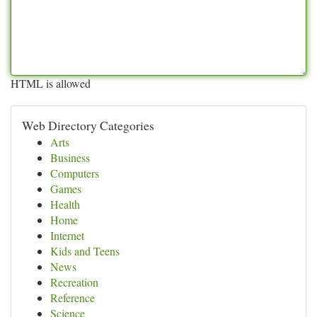
HTML is allowed
Web Directory Categories
Arts
Business
Computers
Games
Health
Home
Internet
Kids and Teens
News
Recreation
Reference
Science