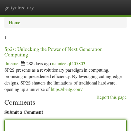
gettydirectory
Togg
navi
Home
1
Sp2s: Unlocking the Power of Next-Generation
Computing
Internet
288 days ago
nannieetqf405803
SP2S presents as a revolutionary paradigm in computing,
promising unprecedented efficiency. By leveraging cutting-edge
designs, SP2S shatters the limitations of traditional hardware,
opening up a universe of
https://heitg.com/
Report this page
Comments
Submit a Comment