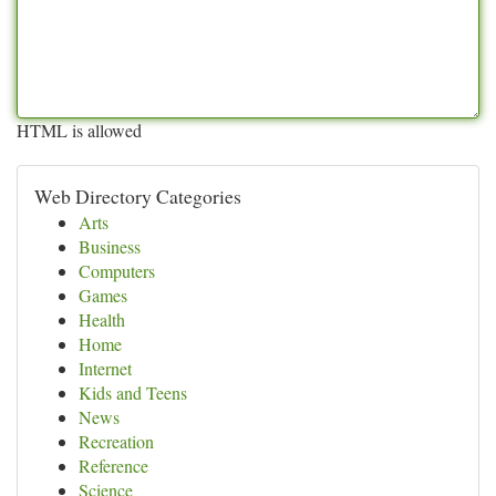
HTML is allowed
Web Directory Categories
Arts
Business
Computers
Games
Health
Home
Internet
Kids and Teens
News
Recreation
Reference
Science