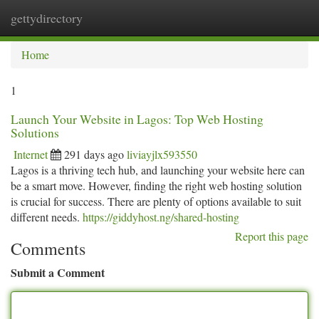
gettydirectory
Togg
navi
Home
1
Launch Your Website in Lagos: Top Web Hosting
Solutions
Internet
291 days ago
liviayjlx593550
Lagos is a thriving tech hub, and launching your website here can
be a smart move. However, finding the right web hosting solution
is crucial for success. There are plenty of options available to suit
different needs.
https://giddyhost.ng/shared-hosting
Report this page
Comments
Submit a Comment