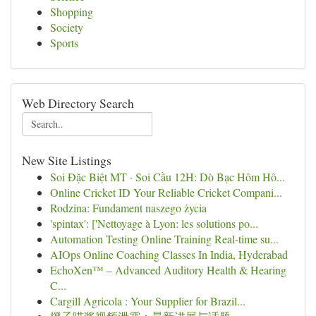
Shopping
Society
Sports
Web Directory Search
New Site Listings
Soi Đặc Biệt MT · Soi Cầu 12H: Dò Bạc Hôm Hô...
Online Cricket ID Your Reliable Cricket Compani...
Rodzina: Fundament naszego życia
'spintax': ['Nettoyage à Lyon: les solutions po...
Automation Testing Online Training Real-time su...
AIOps Online Coaching Classes In India, Hyderabad
EchoXen™ – Advanced Auditory Health & Hearing
C...
Cargill Agricola : Your Supplier for Brazil...