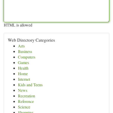
HTML is allowed
Web Directory Categories
Arts
Business
Computers
Games
Health
Home
Internet
Kids and Teens
News
Recreation
Reference
Science
Shopping