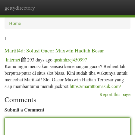
gettydirectory
Togg
navi
Home
1
Martil4d: Solusi Gacor Maxwin Hadiah Besar
Internet
293 days ago
qasimhzej450997
Kamu ingin merasakan sensasi kemenangan gacor? Berhentilah
berputar-putar di situs slot biasa. Kini sudah tiba waktunya untuk
mencobai Martil4d! Slot Gacor Maxwin Hadiah Terbesar yang
siap membantumu meraih jackpot
https://martilttomasuk.com/
Report this page
Comments
Submit a Comment