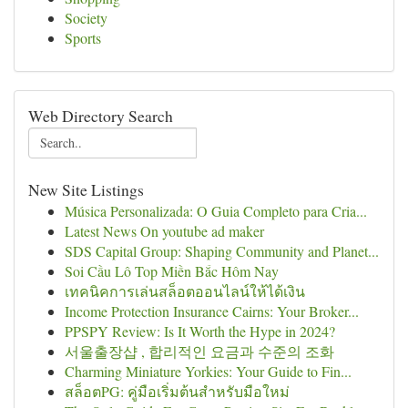
Society
Sports
Web Directory Search
New Site Listings
Música Personalizada: O Guia Completo para Cria...
Latest News On youtube ad maker
SDS Capital Group: Shaping Community and Planet...
Soi Cầu Lô Top Miền Bắc Hôm Nay
เทคนิคการเล่นสล็อตออนไลน์ให้ได้เงิน
Income Protection Insurance Cairns: Your Broker...
PPSPY Review: Is It Worth the Hype in 2024?
서울출장샵 , 합리적인 요금과 수준의 조화
Charming Miniature Yorkies: Your Guide to Fin...
สล็อตPG: คู่มือเริ่มต้นสำหรับมือใหม่