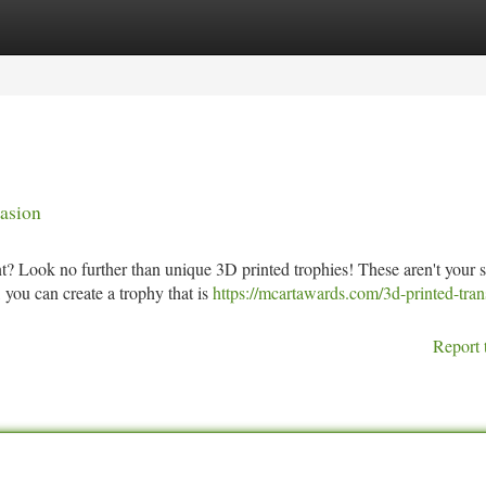
tegories
Register
Login
asion
? Look no further than unique 3D printed trophies! These aren't your 
you can create a trophy that is
https://mcartawards.com/3d-printed-tran
Report 