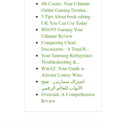
88i Casino: Your Ultimate
Online Gaming Destina...
5 Tips About book editing
UK You Can Use Today
WSO55 Gaming Your
Ultimate Review
Conquering Client
Discussions : A Total H...
Your Samsung Refrigerator
Troubleshooting &...
WinAZ: Your Guide to
Arizona Lottery Wins
اشتراك سمارترز : تفتح
الأبواب للعالم الرقمي
Ovruxtali: A Comprehensive
Review