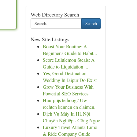
Web Directory Search
Search
New Site Listings
Boost Your Routine: A
Beginner's Guide to Habit...
Score Lululemon Steals: A
Guide to Liquidation ...
Yes, Good Destination
Wedding In Jaipur Do Exist
Grow Your Business With
Powerful SEO Services
Huurprijs te hoog? Uw
rechten kennen en claimen.
Dịch Vụ Máy In Hà Nội
Chuyên Nghiệp - Công Ngọc
Luxury Travel Atlanta Limo
& Ride Company Guide