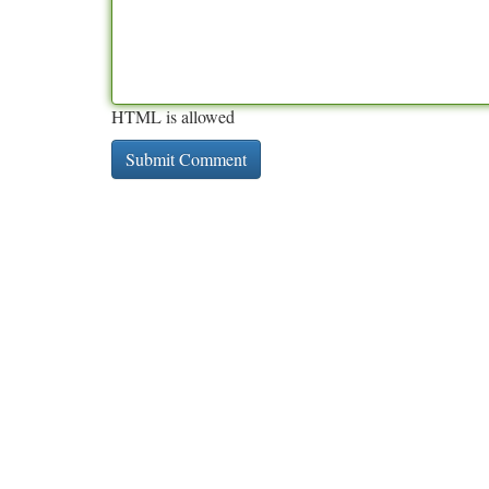
HTML is allowed