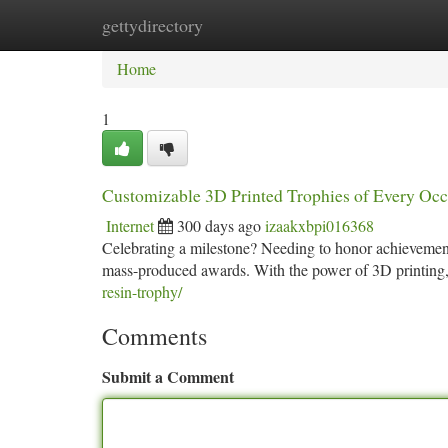
gettydirectory
Home
New Site Listings
Add Site
Ca
Home
1
Customizable 3D Printed Trophies of Every Occ
Internet
300 days ago
izaakxbpi016368
Celebrating a milestone? Needing to honor achievement
mass-produced awards. With the power of 3D printing, 
resin-trophy/
Comments
Submit a Comment