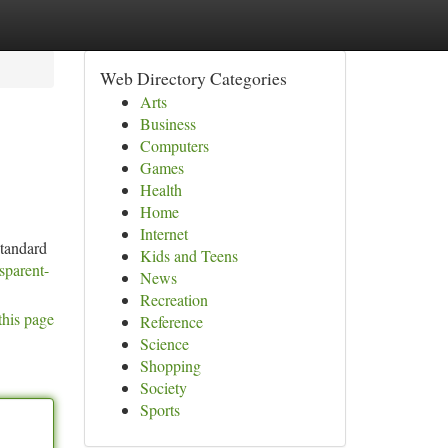
Web Directory Categories
Arts
Business
Computers
Games
Health
Home
Internet
standard
Kids and Teens
sparent-
News
Recreation
this page
Reference
Science
Shopping
Society
Sports