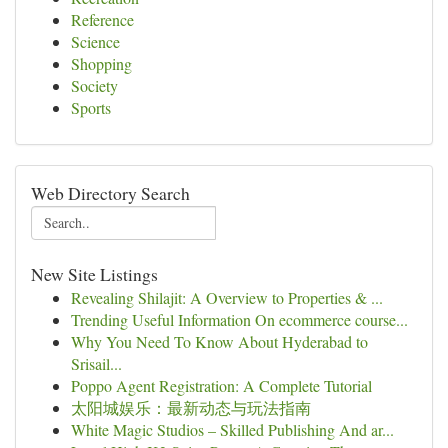
Reference
Science
Shopping
Society
Sports
Web Directory Search
New Site Listings
Revealing Shilajit: A Overview to Properties & ...
Trending Useful Information On ecommerce course...
Why You Need To Know About Hyderabad to
Srisail...
Poppo Agent Registration: A Complete Tutorial
太阳城娱乐：最新动态与玩法指南
White Magic Studios – Skilled Publishing And ar...