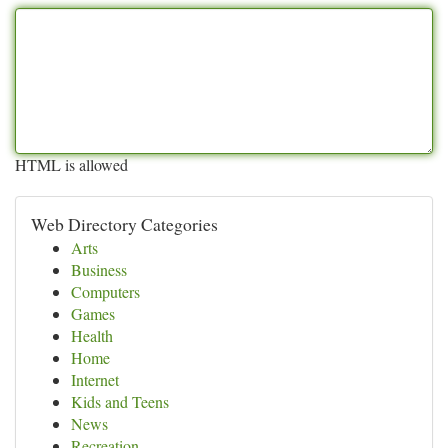
HTML is allowed
Web Directory Categories
Arts
Business
Computers
Games
Health
Home
Internet
Kids and Teens
News
Recreation