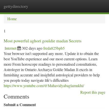
gettydirectory
Togg
navi
Home
1
Most powerful aghori gouldie madan Secrets
Internet
302 days ago
freda825bpb5
Your browser isn’t supported any more. Update it to obtain the
best YouTube experience and our most current options. Learn
more From horoscope readings to personalised consultations,
Astrologer in Ontario Archarya Goldie Madan Ji excels in
furnishing accurate and insightful astrological providers to help
you people today navigate life’s difficulties
https://www.youtube.com/@Mahavidyabaglamukhi/
Report this page
Comments
Submit a Comment