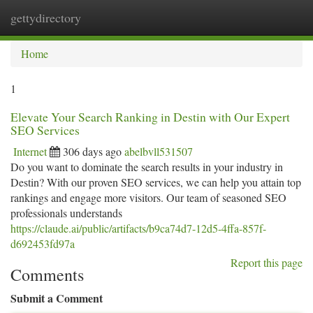
gettydirectory
Togg
navi
Home
1
Elevate Your Search Ranking in Destin with Our Expert
SEO Services
Internet
306 days ago
abelbvll531507
Do you want to dominate the search results in your industry in
Destin? With our proven SEO services, we can help you attain top
rankings and engage more visitors. Our team of seasoned SEO
professionals understands
https://claude.ai/public/artifacts/b9ca74d7-12d5-4ffa-857f-
d692453fd97a
Report this page
Comments
Submit a Comment