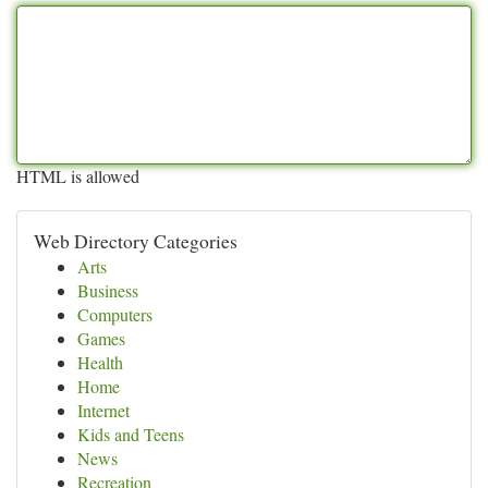
HTML is allowed
Web Directory Categories
Arts
Business
Computers
Games
Health
Home
Internet
Kids and Teens
News
Recreation