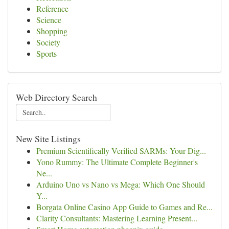
Reference
Science
Shopping
Society
Sports
Web Directory Search
New Site Listings
Premium Scientifically Verified SARMs: Your Dig...
Yono Rummy: The Ultimate Complete Beginner's
Ne...
Arduino Uno vs Nano vs Mega: Which One Should
Y...
Borgata Online Casino App Guide to Games and Re...
Clarity Consultants: Mastering Learning Present...