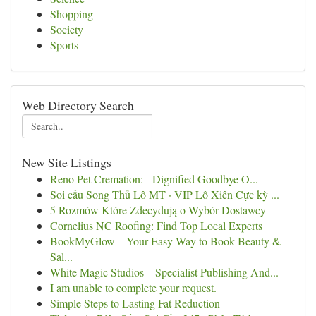
Shopping
Society
Sports
Web Directory Search
New Site Listings
Reno Pet Cremation: - Dignified Goodbye O...
Soi cầu Song Thủ Lô MT · VIP Lô Xiên Cực kỳ ...
5 Rozmów Które Zdecydują o Wybór Dostawcy
Cornelius NC Roofing: Find Top Local Experts
BookMyGlow – Your Easy Way to Book Beauty &
Sal...
White Magic Studios – Specialist Publishing And...
I am unable to complete your request.
Simple Steps to Lasting Fat Reduction