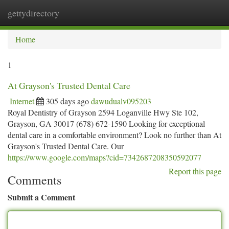
gettydirectory
Togg
navi
Home
1
At Grayson's Trusted Dental Care
Internet
305 days ago
dawudualv095203
Royal Dentistry of Grayson 2594 Loganville Hwy Ste 102,
Grayson, GA 30017 (678) 672-1590 Looking for exceptional
dental care in a comfortable environment? Look no further than At
Grayson's Trusted Dental Care. Our
https://www.google.com/maps?cid=7342687208350592077
Report this page
Comments
Submit a Comment