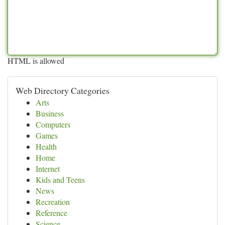
HTML is allowed
Web Directory Categories
Arts
Business
Computers
Games
Health
Home
Internet
Kids and Teens
News
Recreation
Reference
Science