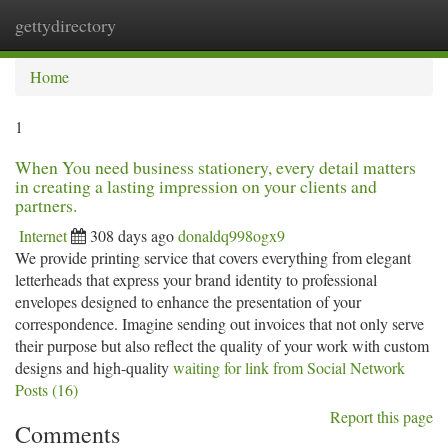
gettydirectory
Togg
navi
Home
1
When You need business stationery, every detail matters
in creating a lasting impression on your clients and
partners.
Internet
308 days ago
donaldq998ogx9
We provide printing service that covers everything from elegant
letterheads that express your brand identity to professional
envelopes designed to enhance the presentation of your
correspondence. Imagine sending out invoices that not only serve
their purpose but also reflect the quality of your work with custom
designs and high-quality
waiting for link from Social Network
Posts (16)
Report this page
Comments