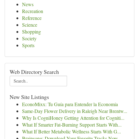
News
Recreation
Reference
Science
Shopping
Society
Sports
Web Directory Search
New Site Listings
EconoMixx: Tu Guía para Entender la Economía
Same-Day Flower Delivery in Raleigh Near Brentw...
Why Is CogniHoney Getting Attention for Cogniti...
What If Smarter Fat-Burning Support Starts With...
What If Better Metabolic Wellness Starts With G...
Brainsong: Download Your Favorite Tracks Now