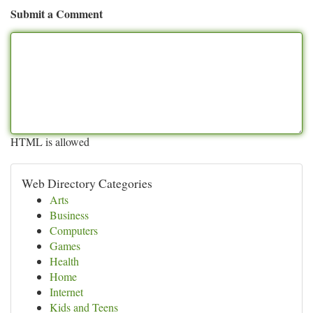
Submit a Comment
HTML is allowed
Web Directory Categories
Arts
Business
Computers
Games
Health
Home
Internet
Kids and Teens