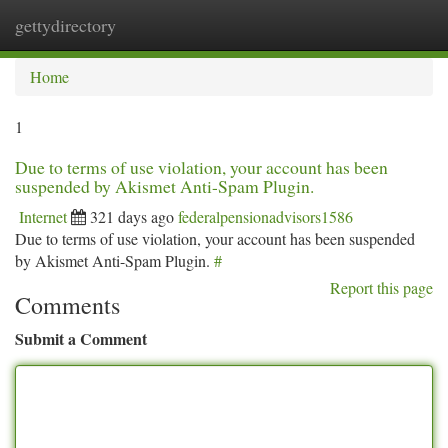
gettydirectory
Togg
navi
Home
1
Due to terms of use violation, your account has been
suspended by Akismet Anti-Spam Plugin.
Internet
321 days ago
federalpensionadvisors1586
Due to terms of use violation, your account has been suspended
by Akismet Anti-Spam Plugin.
#
Report this page
Comments
Submit a Comment