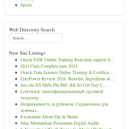
Sports
Web Directory Search
New Site Listings
Oracle FAW Online Training Real-time support fr...
SEO Guía Completa para 2024
Oracle Data Science Online Training & Certifica...
ErecPower Review 2026: Benefits, Ingredients & ...
Soi cầu XS Miễn Phí 888: Bắt Số Giờ Nay C...
Lorrytruck: квалифицированный грузовой
техцентр...
Недвижимость за рубежом: Справочник для
зелёных...
Excitement About Djs In Maine
Situs Memainkan Permainan Digital Andal