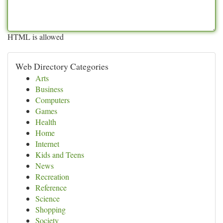
HTML is allowed
Web Directory Categories
Arts
Business
Computers
Games
Health
Home
Internet
Kids and Teens
News
Recreation
Reference
Science
Shopping
Society