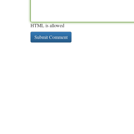
HTML is allowed