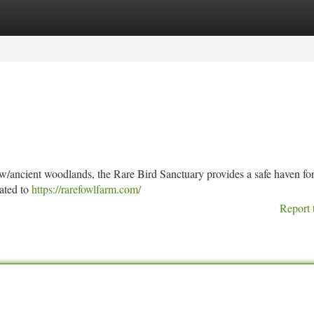
tegories
Register
Login
ow/ancient woodlands, the Rare Bird Sanctuary provides a safe haven fo
ated to
https://rarefowlfarm.com/
Report 