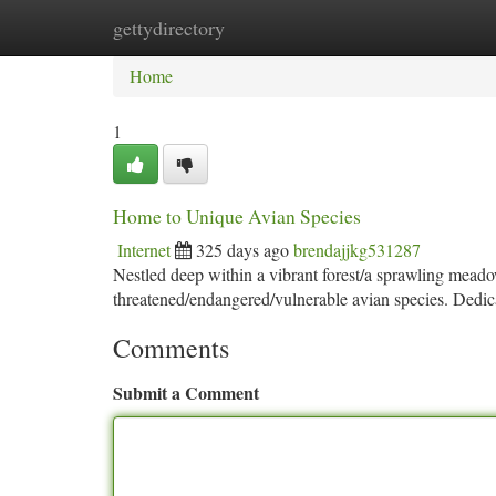
gettydirectory
Home
New Site Listings
Add Site
Ca
Home
1
Home to Unique Avian Species
Internet
325 days ago
brendajjkg531287
Nestled deep within a vibrant forest/a sprawling mead
threatened/endangered/vulnerable avian species. Dedic
Comments
Submit a Comment