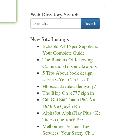
Web Directory Search
Search
New Site Listings
Reliable A4 Paper Suppliers:
Your Complete Guide
The Benefits Of Knowing
Commercial dispute lawyers
5 Tips About book design
services You Can Use T...
Https://ar.lavalacademy.org/
The Blog On ie777 sign in
Gái Gọi Sài Thành Phố Ẩn
Dưới Vẻ Quyến Rũ
AlphaSat AlphaPlay Plus 4K:
Tudo o que Você Pre...
Melbourne Test and Tag
Services: Your Safety Ch...