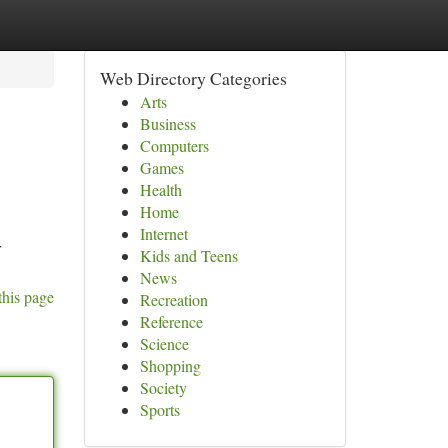
Web Directory Categories
Arts
Business
Computers
Games
Health
Home
Internet
r
Kids and Teens
News
this page
Recreation
Reference
Science
Shopping
Society
Sports