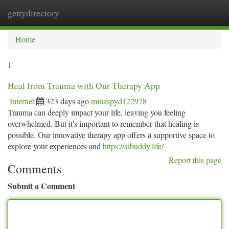
gettydirectory
Togg
navi
Home
1
Heal from Trauma with Our Therapy App
Internet
323 days ago
minaspyd122978
Trauma can deeply impact your life, leaving you feeling
overwhelmed. But it's important to remember that healing is
possible. Our innovative therapy app offers a supportive space to
explore your experiences and
https://aibuddy.life/
Report this page
Comments
Submit a Comment