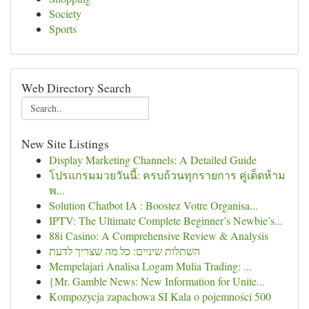
Society
Sports
Web Directory Search
New Site Listings
Display Marketing Channels: A Detailed Guide
โปรแกรมมวยวันนี้: ครบถ้วนทุกรายการ คู่เด็ดห้าม
พ...
Solution Chatbot IA : Boostez Votre Organisa...
IPTV: The Ultimate Complete Beginner’s Newbie’s...
88i Casino: A Comprehensive Review & Analysis
השתלות שיניים: כל מה שצריך לדעת
Mempelajari Analisa Logam Mulia Trading: ...
{Mr. Gamble News: New Information for Unite...
Kompozycja zapachowa SI Kala o pojemności 500