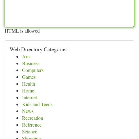
HTML is allowed
Web Directory Categories
Arts
Business
Computers
Games
Health
Home
Internet
Kids and Teens
News
Recreation
Reference
Science
Shopping