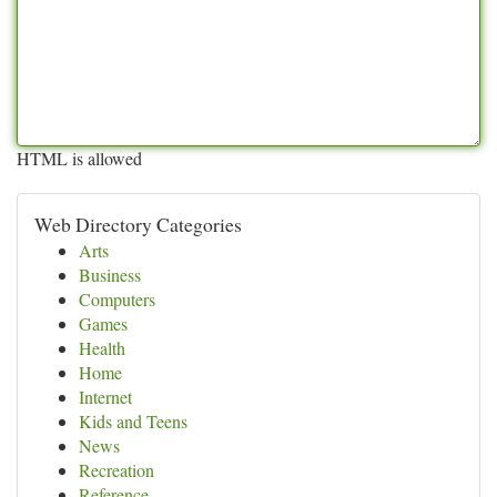
HTML is allowed
Web Directory Categories
Arts
Business
Computers
Games
Health
Home
Internet
Kids and Teens
News
Recreation
Reference