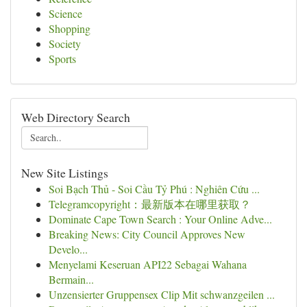
Science
Shopping
Society
Sports
Web Directory Search
New Site Listings
Soi Bạch Thủ - Soi Cầu Tỷ Phú : Nghiên Cứu ...
Telegramcopyright：最新版本在哪里获取？
Dominate Cape Town Search : Your Online Adve...
Breaking News: City Council Approves New
Develo...
Menyelami Keseruan API22 Sebagai Wahana
Bermain...
Unzensierter Gruppensex Clip Mit schwanzgeilen ...