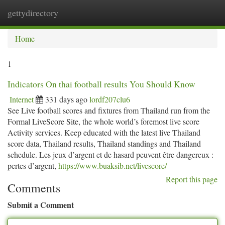
gettydirectory
Togg
navi
Home
1
Indicators On thai football results You Should Know
Internet
331 days ago
lordf207clu6
See Live football scores and fixtures from Thailand run from the
Formal LiveScore Site, the whole world’s foremost live score
Activity services. Keep educated with the latest live Thailand
score data, Thailand results, Thailand standings and Thailand
schedule. Les jeux d’argent et de hasard peuvent être dangereux :
pertes d’argent,
https://www.buaksib.net/livescore/
Report this page
Comments
Submit a Comment