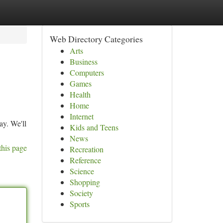
Web Directory Categories
Arts
Business
Computers
Games
Health
Home
Internet
ay. We'll
Kids and Teens
News
this page
Recreation
Reference
Science
Shopping
Society
Sports