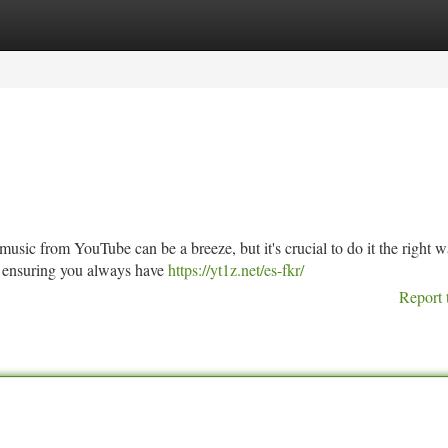
tegories
Register
Login
 music from YouTube can be a breeze, but it's crucial to do it the right w
 ensuring you always have
https://yt1z.net/es-fkr/
Report 