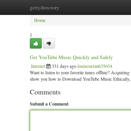
gettydirectory
Home
New Site Listings
Add Site
Ca
Home
1
Get YouTube Music Quickly and Safely
Internet
331 days ago
louisesnxm635654
Want to listen to your favorite tunes offline? Acquiring
show you how to Download YouTube Music Ethically,
Comments
Submit a Comment