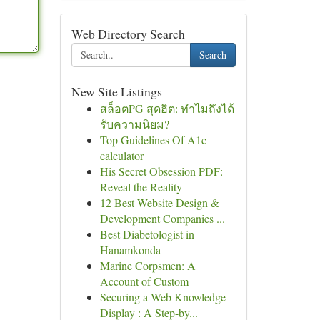
Web Directory Search
Search
New Site Listings
สล็อตPG สุดฮิต: ทำไมถึงได้
รับความนิยม?
Top Guidelines Of A1c
calculator
His Secret Obsession PDF:
Reveal the Reality
12 Best Website Design &
Development Companies ...
Best Diabetologist in
Hanamkonda
Marine Corpsmen: A
Account of Custom
Securing a Web Knowledge
Display : A Step-by...