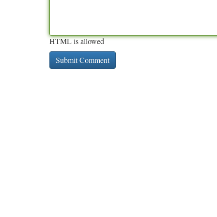
HTML is allowed