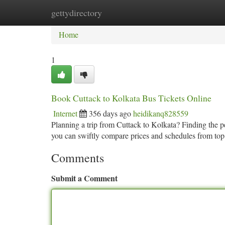
gettydirectory
Home
New Site Listings
Add Site
Ca
Home
1
Book Cuttack to Kolkata Bus Tickets Online
Internet
356 days ago
heidikanq828559
Planning a trip from Cuttack to Kolkata? Finding the pe
you can swiftly compare prices and schedules from top
Comments
Submit a Comment