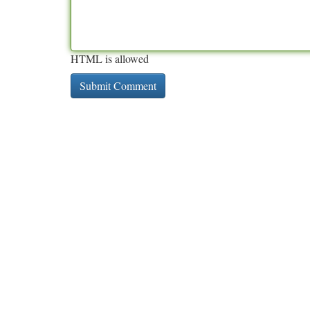
HTML is allowed