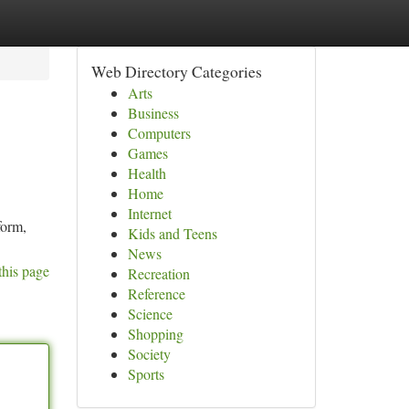
Web Directory Categories
Arts
Business
Computers
Games
Health
Home
Internet
form,
Kids and Teens
News
this page
Recreation
Reference
Science
Shopping
Society
Sports