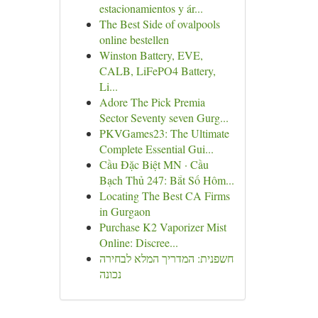
estacionamientos y ár...
The Best Side of ovalpools
online bestellen
Winston Battery, EVE,
CALB, LiFePO4 Battery,
Li...
Adore The Pick Premia
Sector Seventy seven Gurg...
PKVGames23: The Ultimate
Complete Essential Gui...
Cầu Đặc Biệt MN · Cầu
Bạch Thủ 247: Bắt Số Hôm...
Locating The Best CA Firms
in Gurgaon
Purchase K2 Vaporizer Mist
Online: Discree...
חשפנית: המדריך המלא לבחירה
נכונה