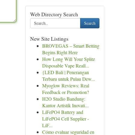
Web Directory Search
Search
New Site Listings
BROVEGAS – Smart Betting
Begins Right Here
How Long Will Your Splitz
Disposable Vape Reall...
{LED Bali | Penerangan
Terbaru untuk Pulau Dew...
Myoglow Reviews: Real
Feedback or Promotion?
H2O Studio Bandung:
Kantor Artistik Inovati...
LiFePO4 Battery and
LiFePO4 Cell Supplier -
LiF...
Cómo evaluar seguridad en