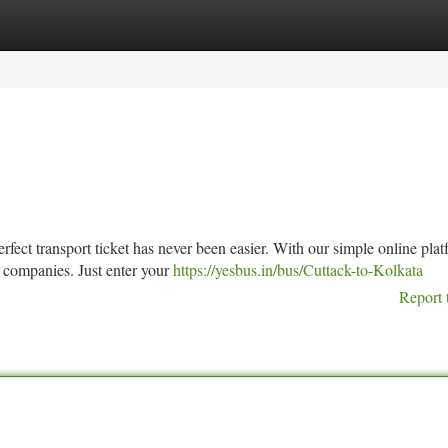
tegories
Register
Login
rfect transport ticket has never been easier. With our simple online plat
 companies. Just enter your
https://yesbus.in/bus/Cuttack-to-Kolkata
Report 