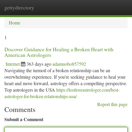
gettydirectory
Togg
navi
Home
1
Discover Guidance for Healing a Broken Heart with
American Astrologers
Internet
363 days ago
adamuobo857592
Navigating the turmoil of a broken relationship can be an
overwhelming experience. If you're seeking guidance to heal your
heart and move forward, astrology offers a compelling perspective.
Top astrologers in the USA
https://lostloveastrologer.com/best-
astrologer-for-broken-relationships-usa/
Report this page
Comments
Submit a Comment