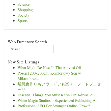
Science
Shopping
Society
Sports
Web Directory Search
New Site Listings
What Might Be Next In The Adivasi Oil
Pościel 200x200cm: Komfortowy Sen w
Mikrofibrze...
離乳食作りもアウトドアも楽々！フードプロセ
ッサ...
Essential Things You Must Know On Adivasi oil
White Magic Studios – Experienced Publishing An...
Professional SEO For Stronger Online Growth