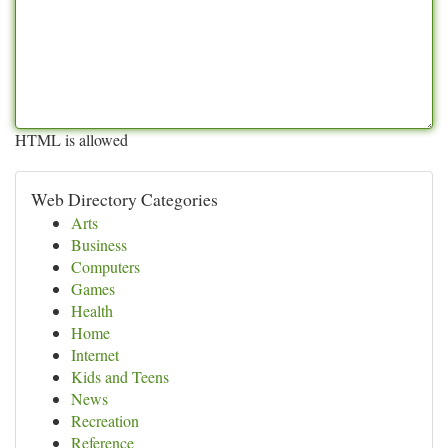
HTML is allowed
Web Directory Categories
Arts
Business
Computers
Games
Health
Home
Internet
Kids and Teens
News
Recreation
Reference