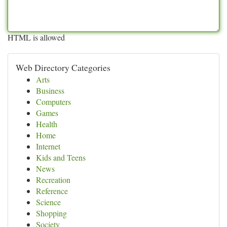
HTML is allowed
Web Directory Categories
Arts
Business
Computers
Games
Health
Home
Internet
Kids and Teens
News
Recreation
Reference
Science
Shopping
Society