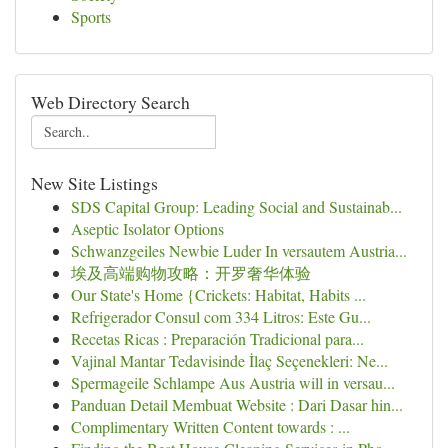
Sports
Web Directory Search
New Site Listings
SDS Capital Group: Leading Social and Sustainab...
Aseptic Isolator Options
Schwanzgeiles Newbie Luder In versautem Austria...
埃及高端购物攻略：开罗奢华体验
Our State's Home {Crickets: Habitat, Habits ...
Refrigerador Consul com 334 Litros: Este Gu...
Recetas Ricas : Preparación Tradicional para...
Vajinal Mantar Tedavisinde İlaç Seçenekleri: Ne...
Spermageile Schlampe Aus Austria will in versau...
Panduan Detail Membuat Website : Dari Dasar hin...
Complimentary Written Content towards : ...