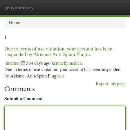
gettydirectory
Togg
navi
Home
1
Due to terms of use violation, your account has been
suspended by Akismet Anti-Spam Plugin.
Internet
364 days ago
kentuckymedical
Due to terms of use violation, your account has been suspended
by Akismet Anti-Spam Plugin.
#
Report this page
Comments
Submit a Comment