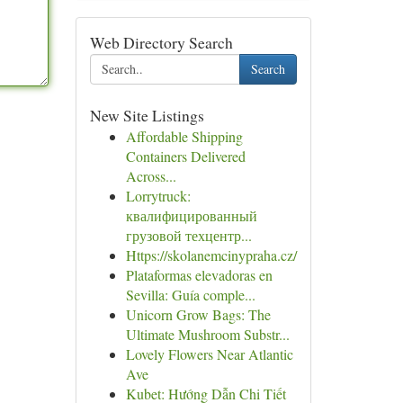
Web Directory Search
Search
New Site Listings
Affordable Shipping
Containers Delivered
Across...
Lorrytruck:
квалифицированный
грузовой техцентр...
Https://skolanemcinypraha.cz/
Plataformas elevadoras en
Sevilla: Guía comple...
Unicorn Grow Bags: The
Ultimate Mushroom Substr...
Lovely Flowers Near Atlantic
Ave
Kubet: Hướng Dẫn Chi Tiết