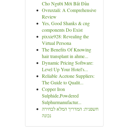
Cho Người Mới Bắt Đầu
Ovruxtali: A Comprehensive
Review
Yes, Good Shanks & cng
components Do Exist
pixxie928: Revealing the
Virtual Persona
The Benefits Of Knowing
hair transplant in ahme...
Dynamic Pricing Software:
Level Up Your Hotel's...
Reliable Acetone Suppliers:
The Guide to Qualit...
Copper Iron
Sulphide,Powdered
Sulphurmanufactur...
חשפנית: המדריך המלא לבחירה
נכונה