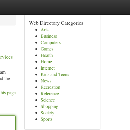
Web Directory Categories
Arts
Business
Computers
Games
Health
ervices
Home
Internet
eam
Kids and Teens
nd the
News
Recreation
this page
Reference
Science
Shopping
Society
Sports