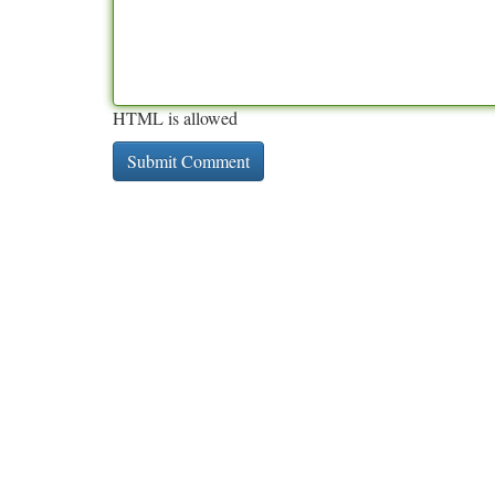
HTML is allowed