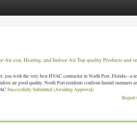
tegories
Register
Login
r Air con, Heating, and Indoor Air Top quality Products and s
t, you wish the very best HVAC contractor in North Port, Florida—a t
 indoor air good quality. North Port residents confront humid summers a
HVAC
Successfully Submitted (Awaiting Approval)
Report 