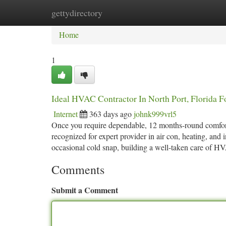
gettydirectory
Home
New Site Listings
Add Site
Ca
Home
1
Ideal HVAC Contractor In North Port, Florida Fo
Internet
363 days ago
johnk999vrl5
Once you require dependable, 12 months-round comfor
recognized for expert provider in air con, heating, and
occasional cold snap, building a well-taken care of 
Comments
Submit a Comment