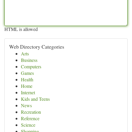
HTML is allowed
Web Directory Categories
Arts
Business
Computers
Games
Health
Home
Internet
Kids and Teens
News
Recreation
Reference
Science
Shopping