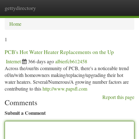
gettydirectory
Togg
navi
Home
1
PCB's Hot Water Heater Replacements on the Up
Internet
366 days ago
albierfcb612458
Across the/our/its community of PCB, there's a noticeable trend
of/in/with homeowners making/replacing/upgrading their hot
water heaters. Several/Numerous/A growing number factors are
contributing to this
http://www.papsfl.com
Report this page
Comments
Submit a Comment