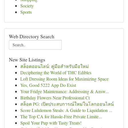
Society
Sports
Web Directory Search
New Site Listings
สล็อตออนไลน์: คู่มือสำหรับมือใหม่
Deciphering the World of THC Edibles
Loft Dressing Room Ideas for Maximizing Space
Yes, Good 5222 App Do Exist
Your Fridge Maintenance: Addressing & Answ...
Birthday Flowers Near Professional Ct
สล็อต PG: เปิดประสบการณ์ใหม่ในโลกออนไลน์
Score Lululemon Steals: A Guide to Liquidation ...
The Top CA for Hassle-Free Private Limite...
Spoil Your Pup with Tasty Treats!