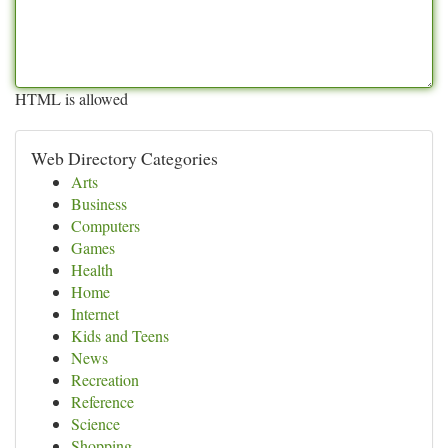
HTML is allowed
Web Directory Categories
Arts
Business
Computers
Games
Health
Home
Internet
Kids and Teens
News
Recreation
Reference
Science
Shopping