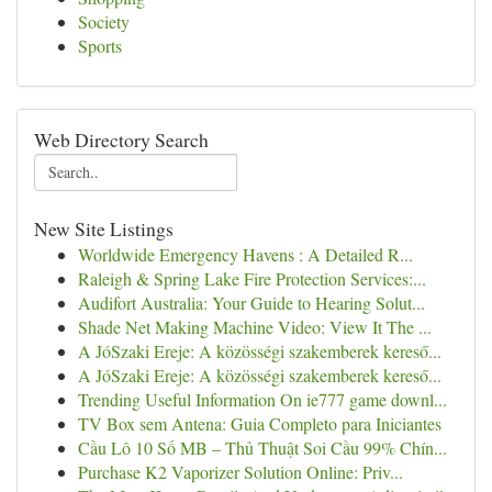
Society
Sports
Web Directory Search
New Site Listings
Worldwide Emergency Havens : A Detailed R...
Raleigh & Spring Lake Fire Protection Services:...
Audifort Australia: Your Guide to Hearing Solut...
Shade Net Making Machine Video: View It The ...
A JóSzaki Ereje: A közösségi szakemberek kereső...
A JóSzaki Ereje: A közösségi szakemberek kereső...
Trending Useful Information On ie777 game downl...
TV Box sem Antena: Guia Completo para Iniciantes
Cầu Lô 10 Số MB – Thủ Thuật Soi Cầu 99% Chín...
Purchase K2 Vaporizer Solution Online: Priv...