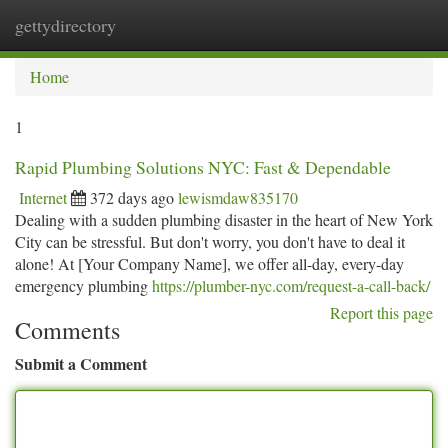
gettydirectory
Togg
navi
Home
1
Rapid Plumbing Solutions NYC: Fast & Dependable
Internet
372 days ago
lewismdaw835170
Dealing with a sudden plumbing disaster in the heart of New York
City can be stressful. But don't worry, you don't have to deal it
alone! At [Your Company Name], we offer all-day, every-day
emergency plumbing
https://plumber-nyc.com/request-a-call-back/
Report this page
Comments
Submit a Comment