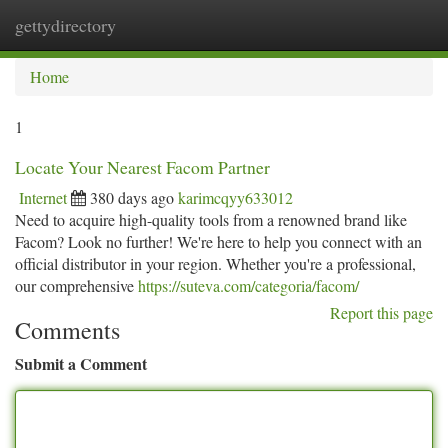
gettydirectory
Togg
navi
Home
1
Locate Your Nearest Facom Partner
Internet
380 days ago
karimcqyy633012
Need to acquire high-quality tools from a renowned brand like
Facom? Look no further! We're here to help you connect with an
official distributor in your region. Whether you're a professional,
our comprehensive
https://suteva.com/categoria/facom/
Report this page
Comments
Submit a Comment