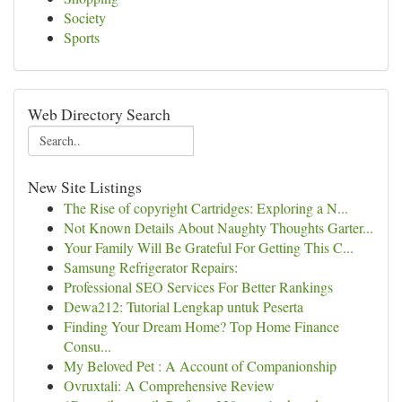
Society
Sports
Web Directory Search
New Site Listings
The Rise of copyright Cartridges: Exploring a N...
Not Known Details About Naughty Thoughts Garter...
Your Family Will Be Grateful For Getting This C...
Samsung Refrigerator Repairs:
Professional SEO Services For Better Rankings
Dewa212: Tutorial Lengkap untuk Peserta
Finding Your Dream Home? Top Home Finance
Consu...
My Beloved Pet : A Account of Companionship
Ovruxtali: A Comprehensive Review