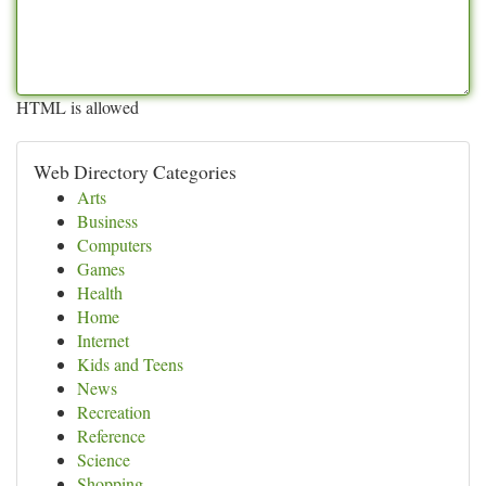
HTML is allowed
Web Directory Categories
Arts
Business
Computers
Games
Health
Home
Internet
Kids and Teens
News
Recreation
Reference
Science
Shopping