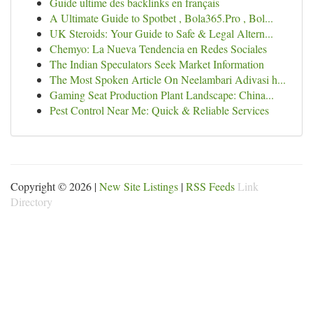
Guide ultime des backlinks en français
A Ultimate Guide to Spotbet , Bola365.Pro , Bol...
UK Steroids: Your Guide to Safe & Legal Altern...
Chemyo: La Nueva Tendencia en Redes Sociales
The Indian Speculators Seek Market Information
The Most Spoken Article On Neelambari Adivasi h...
Gaming Seat Production Plant Landscape: China...
Pest Control Near Me: Quick & Reliable Services
Copyright © 2026 |
New Site Listings
|
RSS Feeds
Link
Directory