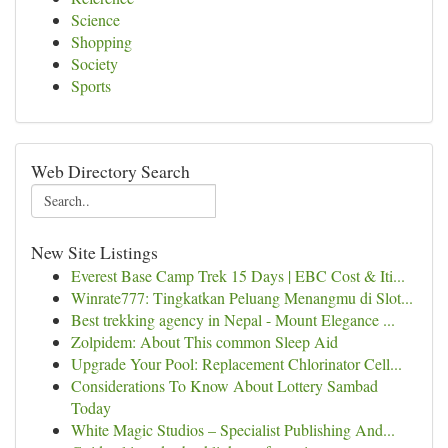
Science
Shopping
Society
Sports
Web Directory Search
New Site Listings
Everest Base Camp Trek 15 Days | EBC Cost & Iti...
Winrate777: Tingkatkan Peluang Menangmu di Slot...
Best trekking agency in Nepal - Mount Elegance ...
Zolpidem: About This common Sleep Aid
Upgrade Your Pool: Replacement Chlorinator Cell...
Considerations To Know About Lottery Sambad
Today
White Magic Studios – Specialist Publishing And...