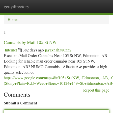
gettydirectory
Togg
navi
Home
1
Cannabis by Mail 105 St NW
Internet
382 days ago
jayaxnah380552
Excellent Mail Order Cannabis Near 105 St NW, Edmonton, AB
Looking for reliable mail order cannabis near 105 St NW,
Edmonton, AB? NUMO Cannabis - Alberta Ave provides a high-
quality selection of
https://www.google.com/maps/dir/105+St+NW,+Edmonton,+AB
(Stony+Plain+Rd.)+Weed+Store,+10124+149+St,+Edmonton,+
Report this page
Comments
Submit a Comment