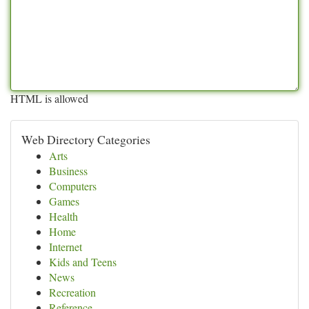
HTML is allowed
Web Directory Categories
Arts
Business
Computers
Games
Health
Home
Internet
Kids and Teens
News
Recreation
Reference