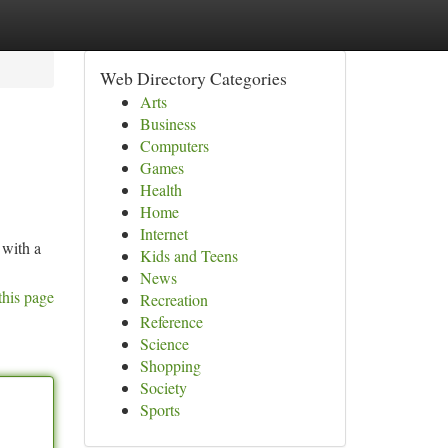
Web Directory Categories
Arts
Business
Computers
Games
Health
Home
Internet
 with a
Kids and Teens
News
this page
Recreation
Reference
Science
Shopping
Society
Sports