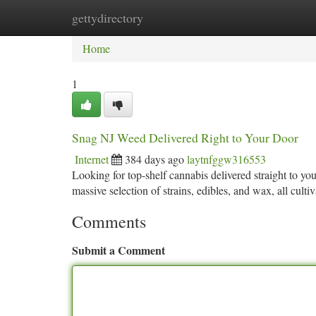
gettydirectory
Home
New Site Listings
Add Site
Ca
Home
1
Snag NJ Weed Delivered Right to Your Door
Internet
384 days ago
laytnfggw316553
Looking for top-shelf cannabis delivered straight to y
massive selection of strains, edibles, and wax, all culti
Comments
Submit a Comment