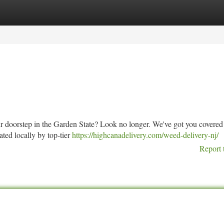
tegories
Register
Login
our doorstep in the Garden State? Look no longer. We've got you covered
vated locally by top-tier
https://highcanadelivery.com/weed-delivery-nj/
Report 