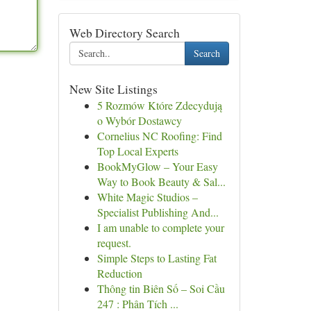
Web Directory Search
Search
New Site Listings
5 Rozmów Które Zdecydują
o Wybór Dostawcy
Cornelius NC Roofing: Find
Top Local Experts
BookMyGlow – Your Easy
Way to Book Beauty & Sal...
White Magic Studios –
Specialist Publishing And...
I am unable to complete your
request.
Simple Steps to Lasting Fat
Reduction
Thông tin Biên Số – Soi Cầu
247 : Phân Tích ...