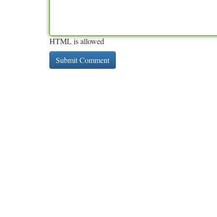
HTML is allowed