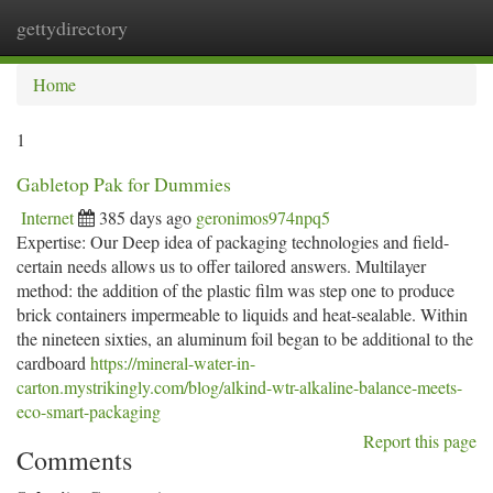
gettydirectory
Togg
navi
Home
1
Gabletop Pak for Dummies
Internet
385 days ago
geronimos974npq5
Expertise: Our Deep idea of packaging technologies and field-
certain needs allows us to offer tailored answers. Multilayer
method: the addition of the plastic film was step one to produce
brick containers impermeable to liquids and heat-sealable. Within
the nineteen sixties, an aluminum foil began to be additional to the
cardboard
https://mineral-water-in-
carton.mystrikingly.com/blog/alkind-wtr-alkaline-balance-meets-
eco-smart-packaging
Report this page
Comments