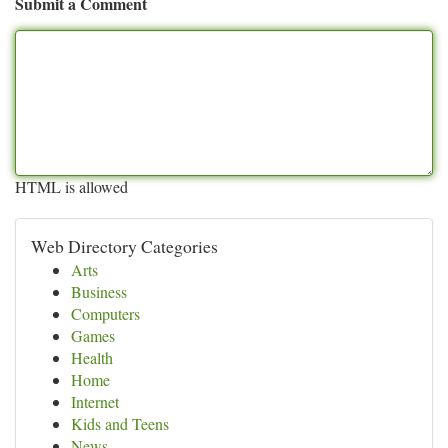
Submit a Comment
HTML is allowed
Web Directory Categories
Arts
Business
Computers
Games
Health
Home
Internet
Kids and Teens
News