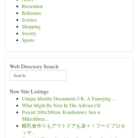
Recreation
Reference
Science
Shopping
Society
Sports
Web Directory Search
New Site Listings
Unique Identity Documents UK: A Emerging ...
What Might Be Next In The Adivasi Oil
Pościel 200x200cm: Komfortowy Sen w
Mikrofibrze...
離乳食作りもアウトドアも楽々！フードプロセ
ッサ...