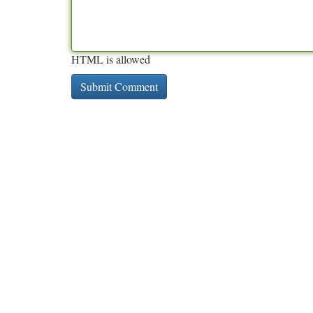
HTML is allowed