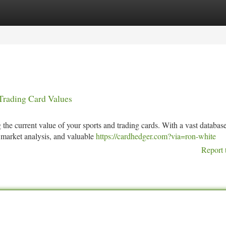
tegories
Register
Login
Trading Card Values
the current value of your sports and trading cards. With a vast databas
, market analysis, and valuable
https://cardhedger.com?via=ron-white
Report 