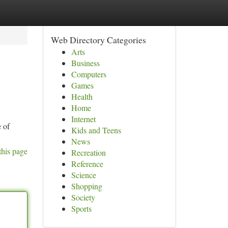
Web Directory Categories
Arts
Business
Computers
Games
Health
Home
Internet
e of
Kids and Teens
News
this page
Recreation
Reference
Science
Shopping
Society
Sports