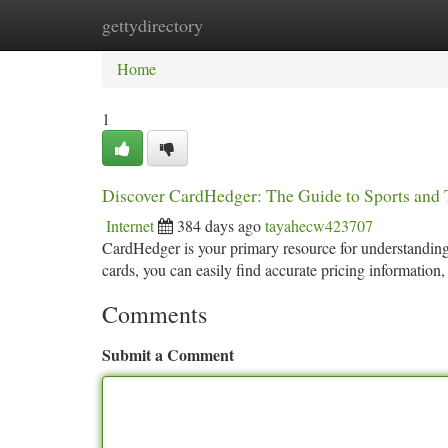
gettydirectory
Home
New Site Listings
Add Site
Ca
Home
1
Discover CardHedger: The Guide to Sports and 
Internet
384 days ago
tayahecw423707
CardHedger is your primary resource for understanding 
cards, you can easily find accurate pricing information
Comments
Submit a Comment