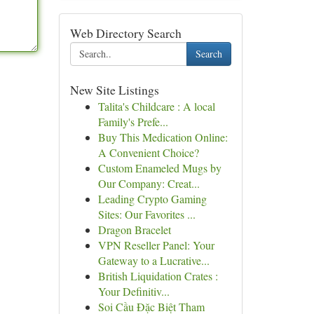
Web Directory Search
Search
New Site Listings
Talita's Childcare : A local
Family's Prefe...
Buy This Medication Online:
A Convenient Choice?
Custom Enameled Mugs by
Our Company: Creat...
Leading Crypto Gaming
Sites: Our Favorites ...
Dragon Bracelet
VPN Reseller Panel: Your
Gateway to a Lucrative...
British Liquidation Crates :
Your Definitiv...
Soi Cầu Đặc Biệt Tham