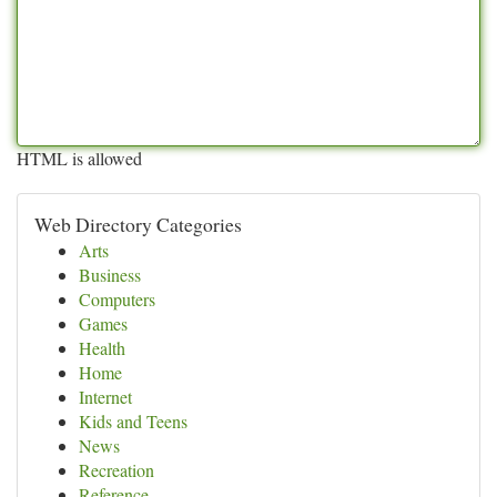
HTML is allowed
Web Directory Categories
Arts
Business
Computers
Games
Health
Home
Internet
Kids and Teens
News
Recreation
Reference