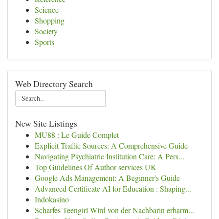
Science
Shopping
Society
Sports
Web Directory Search
New Site Listings
MU88 : Le Guide Complet
Explicit Traffic Sources: A Comprehensive Guide
Navigating Psychiatric Institution Care: A Pers...
Top Guidelines Of Author services UK
Google Ads Management: A Beginner's Guide
Advanced Certificate AI for Education : Shaping...
Indokasino
Scharfes Teengirl Wird von der Nachbarin erbarm...