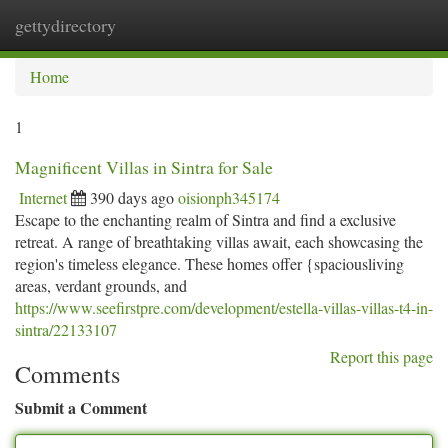
gettydirectory
Togg
navi
Home
1
Magnificent Villas in Sintra for Sale
Internet
390 days ago
oisionph345174
Escape to the enchanting realm of Sintra and find a exclusive
retreat. A range of breathtaking villas await, each showcasing the
region's timeless elegance. These homes offer {spaciousliving
areas, verdant grounds, and
https://www.seefirstpre.com/development/estella-villas-villas-t4-in-
sintra/22133107
Report this page
Comments
Submit a Comment