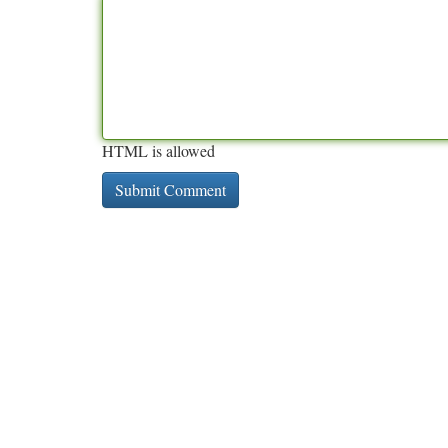
HTML is allowed