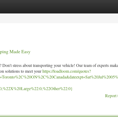
tegories
Register
Login
ipping Made Easy
 Don't stress about transporting your vehicle! Our team of experts mak
ion solutions to meet your
https://loadloom.com/quotes?
=Toronto%2C%20ON%2C%20Canada&dateexpt=Sat%20Jul%2005%
0,%22X%20Large%22:0,%22Other%22:0}
Report 