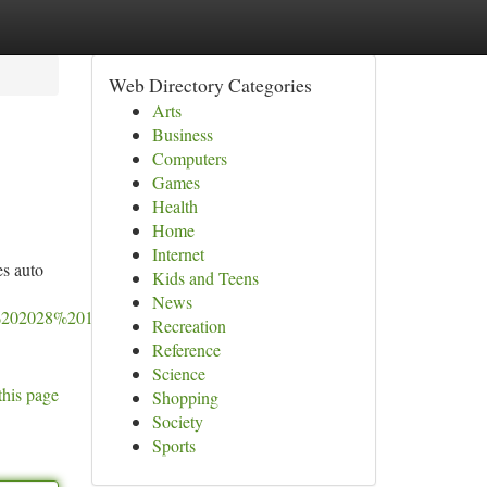
Web Directory Categories
Arts
Business
Computers
Games
Health
Home
Internet
es auto
Kids and Teens
News
202028%2013:51:33%20GMT-
Recreation
Reference
Science
this page
Shopping
Society
Sports