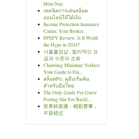
Hôm Nay
เทคนิคการเล่นสล็อต
ออนไลน์ให้ได้เงิน
Income Protection Insurance
Cairns: Your Broker...
PPSPY Review: Is It Worth
the Hype in 2024?
서울출장샵 , 합리적인 요
금과 수준의 조화
Charming Miniature Yorkies:
Your Guide to Fin...
สล็อตPG: คู่มือเริ่มต้น
สำหรับมือใหม่
The Only Guide For Guest
Posting Site For Backl...
世界杯直播：精彩赛事，
不容错过