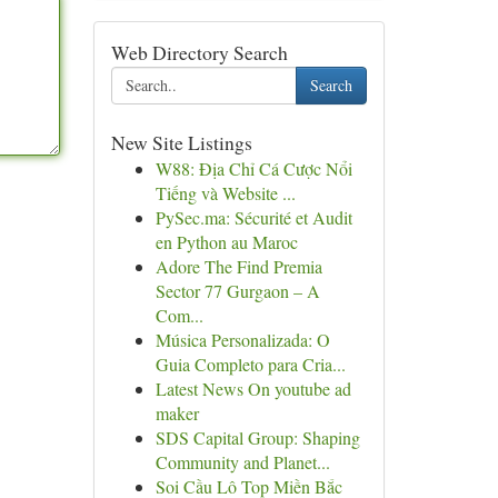
Web Directory Search
Search
New Site Listings
W88: Địa Chỉ Cá Cược Nổi
Tiếng và Website ...
PySec.ma: Sécurité et Audit
en Python au Maroc
Adore The Find Premia
Sector 77 Gurgaon – A
Com...
Música Personalizada: O
Guia Completo para Cria...
Latest News On youtube ad
maker
SDS Capital Group: Shaping
Community and Planet...
Soi Cầu Lô Top Miền Bắc