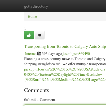
gettydirectory
Home
New Site Listings
Add Site
Ca
Home
1
Transporting from Toronto to Calgary Auto Sh
Internet
393 days ago
jasonhgsm869490
Planning a cross-country move to Toronto and Calgary?
shipping straightforward. We offer multiple transportat
pickup=Houston%2C%20TX%2C%20USA&delivery
0400%20(Eastern%20Daylight%20Time)&vehicle=
{%22Small%22:1,%22Medium%22:0,%22Large%22:
Comments
Submit a Comment