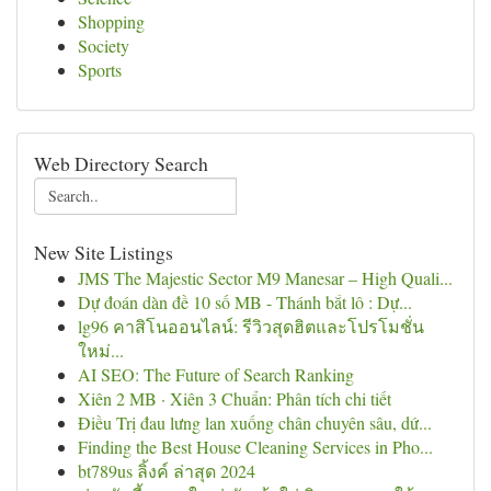
Shopping
Society
Sports
Web Directory Search
New Site Listings
JMS The Majestic Sector M9 Manesar – High Quali...
Dự đoán dàn đề 10 số MB - Thánh bắt lô : Dự...
lg96 คาสิโนออนไลน์: รีวิวสุดฮิตและโปรโมชั่น
ใหม่...
AI SEO: The Future of Search Ranking
Xiên 2 MB · Xiên 3 Chuẩn: Phân tích chi tiết
Điều Trị đau lưng lan xuống chân chuyên sâu, dứ...
Finding the Best House Cleaning Services in Pho...
bt789us ลิ้งค์ ล่าสุด 2024