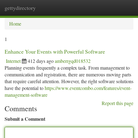
gettydirectory
Togg
navi
Home
1
Enhance Your Events with Powerful Software
Internet
412 days ago
amberrgqd018532
Planning events frequently a complex task. From management to
communication and registration, there are numerous moving parts
that require careful attention. However, the right software solutions
have the potential to
https://www.eventcombo.com/features/event-
management-software
Report this page
Comments
Submit a Comment