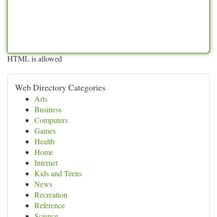
HTML is allowed
Web Directory Categories
Arts
Business
Computers
Games
Health
Home
Internet
Kids and Teens
News
Recreation
Reference
Science