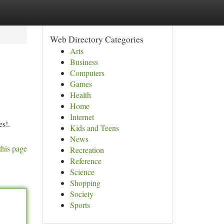
Web Directory Categories
Arts
Business
Computers
Games
Health
Home
Internet
es!.
Kids and Teens
News
this page
Recreation
Reference
Science
Shopping
Society
Sports