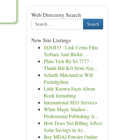
Web Directory Search
Search
New Site Listings
JANJI33 : Link Cerita Film
Terbaru Anti Blokir ...
Phân Tích Bộ Số 7777 -
Thánh Bắt Kết Hôm Nay...
Scharfe M&ouml;se Will
Fremdgehen
Little Known Facts About
Book formatting.
International SEO Services
White Magic Studios –
Professional Publishing A...
How Does Net Billing Affect
Solar Savings in Ar...
Buy MDAI Powder Online