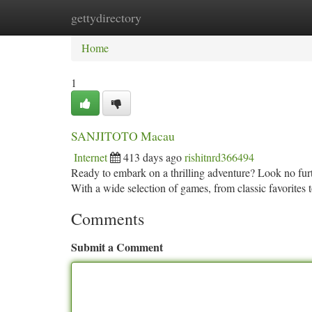
gettydirectory
Home
New Site Listings
Add Site
Ca
Home
1
SANJITOTO Macau
Internet
413 days ago
rishitnrd366494
Ready to embark on a thrilling adventure? Look no fu
With a wide selection of games, from classic favorit
Comments
Submit a Comment