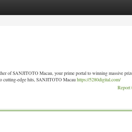
tegories
Register
Login
rther of SANJITOTO Macau, your prime portal to winning massive priz
es to cutting-edge hits, SANJITOTO Macau
https://5280digital.com/
Report 