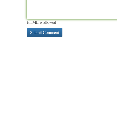
HTML is allowed