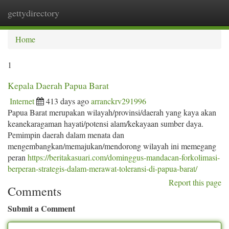
gettydirectory
Togg
navi
Home
1
Kepala Daerah Papua Barat
Internet
413 days ago
arranckrv291996
Papua Barat merupakan wilayah/provinsi/daerah yang kaya akan
keanekaragaman hayati/potensi alam/kekayaan sumber daya.
Pemimpin daerah dalam menata dan
mengembangkan/memajukan/mendorong wilayah ini memegang
peran
https://beritakasuari.com/dominggus-mandacan-forkolimasi-
berperan-strategis-dalam-merawat-toleransi-di-papua-barat/
Report this page
Comments
Submit a Comment