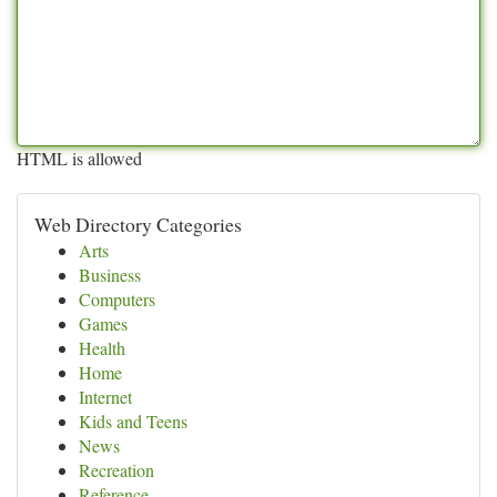
HTML is allowed
Web Directory Categories
Arts
Business
Computers
Games
Health
Home
Internet
Kids and Teens
News
Recreation
Reference