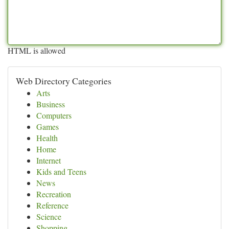
HTML is allowed
Web Directory Categories
Arts
Business
Computers
Games
Health
Home
Internet
Kids and Teens
News
Recreation
Reference
Science
Shopping