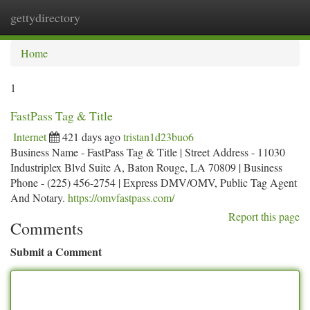
gettydirectory
Togg
navi
Home
1
FastPass Tag & Title
Internet
421 days ago
tristan1d23buo6
Business Name - FastPass Tag & Title | Street Address - 11030
Industriplex Blvd Suite A, Baton Rouge, LA 70809 | Business
Phone - (225) 456-2754 | Express DMV/OMV, Public Tag Agent
And Notary.
https://omvfastpass.com/
Report this page
Comments
Submit a Comment