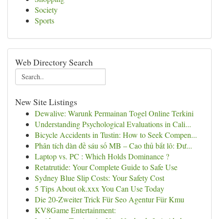
Society
Sports
Web Directory Search
New Site Listings
Dewalive: Warunk Permainan Togel Online Terkini
Understanding Psychological Evaluations in Cali...
Bicycle Accidents in Tustin: How to Seek Compen...
Phân tích dàn đề sáu số MB – Cao thủ bắt lô: Đư...
Laptop vs. PC : Which Holds Dominance ?
Retatrutide: Your Complete Guide to Safe Use
Sydney Blue Slip Costs: Your Safety Cost
5 Tips About ok.xxx You Can Use Today
Die 20-Zweiter Trick Für Seo Agentur Für Kmu
KV8Game Entertainment: